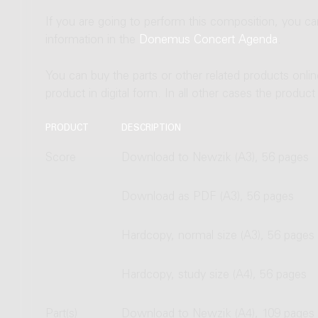
If you are going to perform this composition, you c
information in the
Donemus Concert Agenda
.
You can buy the parts or other related products onli
product in digital form. In all other cases the produc
PRODUCT
DESCRIPTION
Score
Download to Newzik (A3), 56 pages
Download as PDF (A3), 56 pages
Hardcopy, normal size (A3), 56 pages
Hardcopy, study size (A4), 56 pages
Part(s)
Download to Newzik (A4), 109 pages