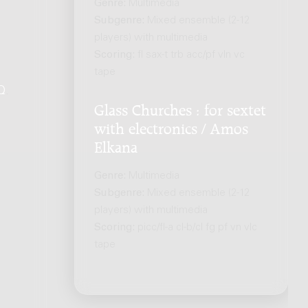
Genre:
Multimedia
Subgenre:
Mixed ensemble (2-12
players) with multimedia
Scoring:
fl sax-t trb acc/pf vln vc
tape
Q
.
Glass Churches : for sextet
with electronics / Amos
Elkana
Genre:
Multimedia
Subgenre:
Mixed ensemble (2-12
players) with multimedia
Scoring:
picc/fl-a cl-b/cl fg pf vn vlc
tape