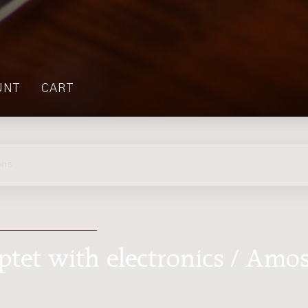
UNT
CART
ons
septet with electronics / Amo