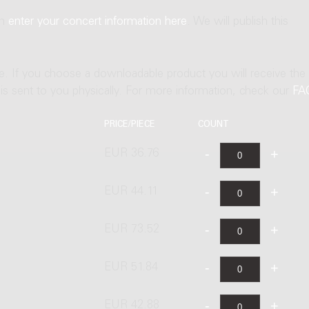
an
enter your concert information here
. We will publish this
ne. If you choose a downloadable product you will receive the
t is sent to you physically. For more information, check our
FA
PRICE/PIECE
COUNT
EUR 36.76
EUR 44.11
EUR 73.52
EUR 51.84
EUR 42.88