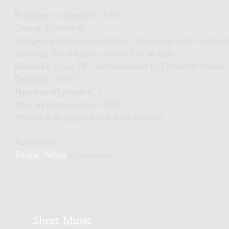
Publisher's number:
25394
Genre:
Multimedia
Subgenre:
Mixed ensemble (2-12 players) with multimed
Scoring:
fl-a cl fg perc synth/pf vn vc tape
Remarks:
Opus 78. Commissioned by Ensemble Meitar.
Duration:
15'00"
Number of players:
7
Year of composition:
2025
Status:
fully digitized (real-time delivery)
Author(s):
Elkana, Amos
(Composer)
Sheet Music