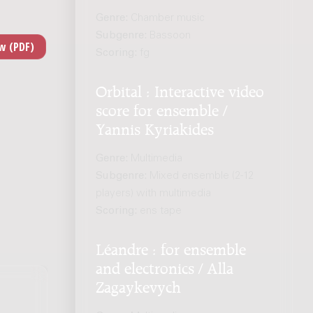
Genre:
Chamber music
Subgenre:
Bassoon
Scoring:
fg
Orbital : Interactive video
score for ensemble /
Yannis Kyriakides
Genre:
Multimedia
Subgenre:
Mixed ensemble (2-12
players) with multimedia
Scoring:
ens tape
Léandre : for ensemble
and electronics / Alla
Zagaykevych