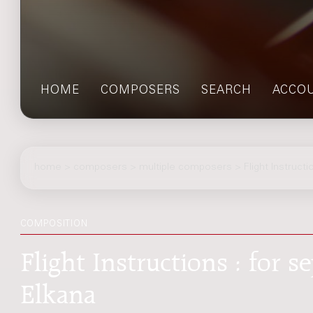
HOME
COMPOSERS
SEARCH
ACCO
home
>
composers
> multiple composers > Flight Instructi
COMPOSITION
Flight Instructions : for 
Elkana