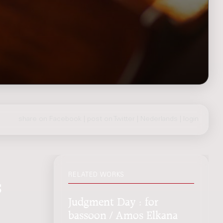
share on Facebook
|
post on Twitter
|
Nederlands
|
login
RELATED WORKS
s
Judgment Day : for
bassoon / Amos Elkana