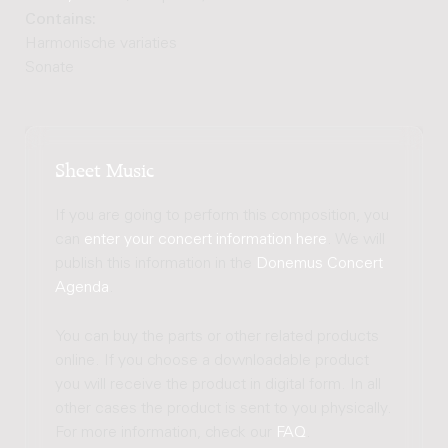
Contains:
Harmonische variaties
Sonate
Sheet Music
If you are going to perform this composition, you
can
enter your concert information here
. We will
publish this information in the
Donemus Concert
Agenda
.
You can buy the parts or other related products
online. If you choose a downloadable product
you will receive the product in digital form. In all
other cases the product is sent to you physically.
For more information, check our
FAQ
.