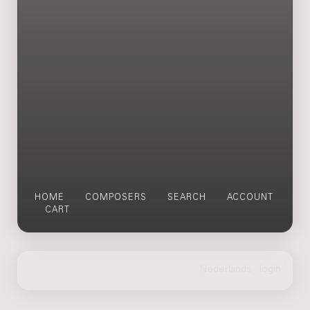
HOME
COMPOSERS
SEARCH
ACCOUNT
CART