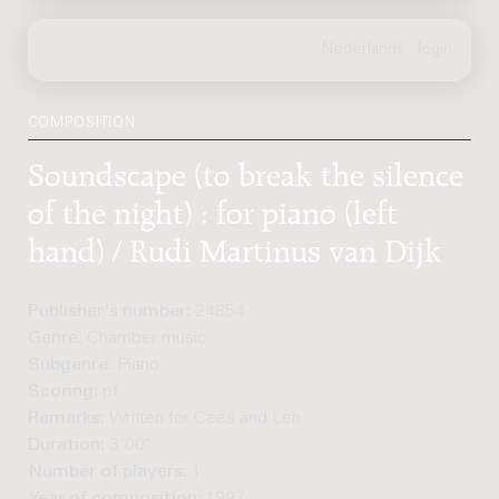
COMPOSITION
Soundscape (to break the silence
of the night) : for piano (left
hand) / Rudi Martinus van Dijk
Publisher's number:
24854
Genre:
Chamber music
Subgenre:
Piano
Scoring:
pf
Remarks:
Written for Cees and Len.
Duration:
3'00"
Number of players:
1
Year of composition:
1997