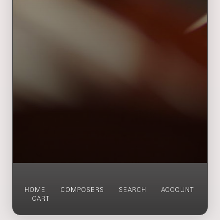
HOME
COMPOSERS
SEARCH
ACCOUNT
CART