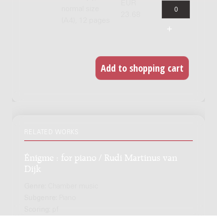
EUR
normal size
23.68
(A4), 12 pages
RELATED WORKS
Énigme : for piano / Rudi Martinus van
Dijk
Genre:
Chamber music
Subgenre:
Piano
Scoring:
pf