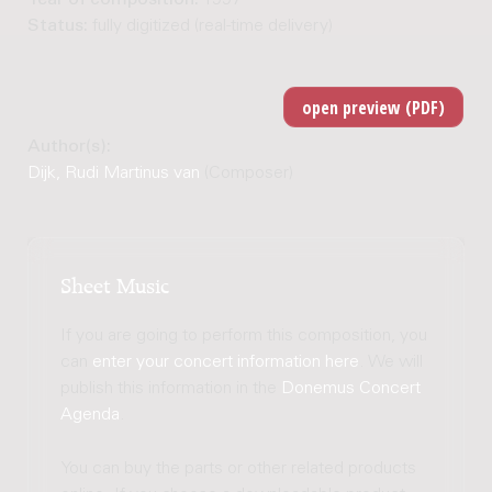
Status:
fully digitized (real-time delivery)
Author(s):
Dijk, Rudi Martinus van
(Composer)
Sheet Music
If you are going to perform this composition, you
can
enter your concert information here
. We will
publish this information in the
Donemus Concert
Agenda
.
You can buy the parts or other related products