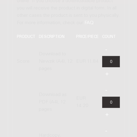
online. If you choose a downloadable product
you will receive the product in digital form. In all
other cases the product is sent to you physically.
For more information, check our
FAQ
.
PRODUCT
DESCRIPTION
PRICE/PIECE
COUNT
Download to
Score
Newzik (A4), 12
EUR 11.84
pages
Download as
EUR
PDF (A4), 12
14.20
pages
Hardcopy,