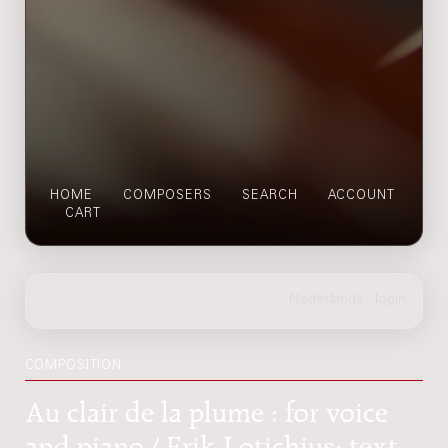
HOME
COMPOSERS
SEARCH
ACCOUNT
CART
COMPOSITION
Au clair de la plume : for voice
and piano / Erik Lotichius; text