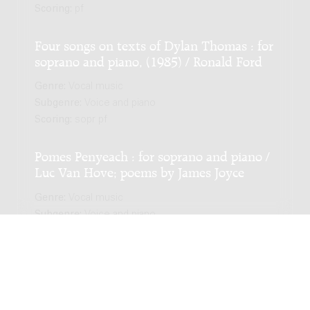
Scoring:
pf
Four songs on texts of Dylan Thomas : for
soprano and piano, (1985) / Ronald Ford
Genre:
Vocal music
Subgenre:
Voice and piano
Scoring:
sopr pf
Pomes Penyeach : for soprano and piano /
Luc Van Hove; poems by James Joyce
Genre:
Vocal music
Subgenre:
Voice and piano
Scoring:
sorp pf
Teeken den hemel in het zand der zee :
for voice and piano / Henriëtte Bosmans;
words by J.W.F. Werumeus Buning