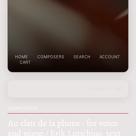
HOME
COMPOSERS
SEARCH
ACCOUNT
CART
COMPOSITION
Au clair de la plume : for voice
and piano / Erik Lotichius; text