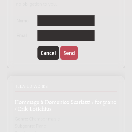
no obligation to you.
Name
Email
RELATED WORKS
Hommage à Domenico Scarlatti : for piano
/ Erik Lotichius
Genre:
Chamber music
Subgenre:
Piano