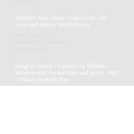
Scoring:
pf
Toujours vous aimer - valse lente : for
voice and piano / Israel Olman
Genre:
Vocal music
Subgenre:
Voice and piano
Scoring:
zang pf
Songs of nature : 5 poems by William
Wordsworth, for baritone and piano, 1982
/ Willem Frederik Bon
Genre:
Vocal music
Subgenre:
Voice and piano
Scoring:
bar pf
Vier liederen / Ignace Lilien
Genre:
Vocal music