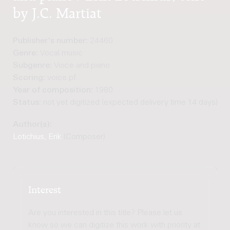
by J.C. Martiat
Publisher's number:
24460
Genre:
Vocal music
Subgenre:
Voice and piano
Scoring:
voice pf
Year of composition:
1980
Status:
not yet digitized (expected delivery time 14 days)
Author(s):
Lotichius, Erik
(Composer)
Interest
Are you interested in this title? Please let us
know so we can digitize this work with priority at