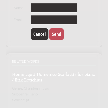
Name
Email
RELATED WORKS
Hommage à Domenico Scarlatti : for piano
/ Erik Lotichius
Genre:
Chamber music
Subgenre:
Piano
Scoring:
pf