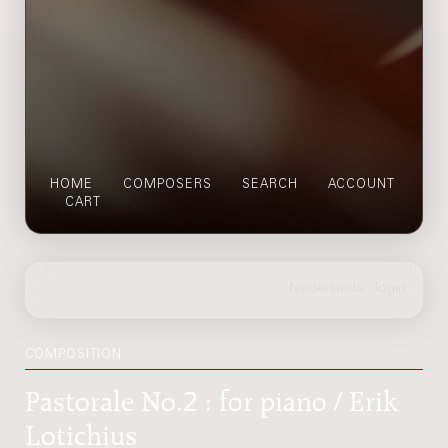
HOME
COMPOSERS
SEARCH
ACCOUNT
CART
COMPOSITION
Pastorale No.2 : for piano / Erik
Lotichius