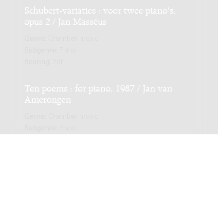
Schubert-variaties : voor twee piano's,
opus 2 / Jan Masséus
Genre:
Chamber music
Subgenre:
Piano
Scoring:
2pf
Ten poems : for piano, 1987 / Jan van
Amerongen
Genre:
Chamber music
Subgenre:
Piano
Scoring:
pf
Pavane e passamezzo : per clavicembalo, o
clavicordio, o pianoforte, 1962 / Jurriaan
Andriessen
Genre:
Chamber music