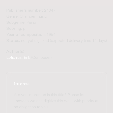
Publisher's number:
24347
Genre:
Chamber music
Subgenre:
Piano
Scoring:
pf
Year of composition:
1954
Status:
not yet digitized (expected delivery time 14 days)
Author(s):
Lotichius, Erik
(Composer)
Interest
Are you interested in this title? Please let us
know so we can digitize this work with priority at
no obligation to you.