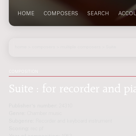
HOME
COMPOSERS
SEARCH
ACCO
home
>
composers
> multiple composers > Suite
COMPOSITION
Suite : for recorder and pi
Publisher's number:
24310
Genre:
Chamber music
Subgenre:
Recorder and keyboard instrument
Scoring:
rec pf