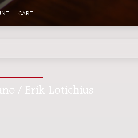
UNT
CART
ano / Erik Lotichius