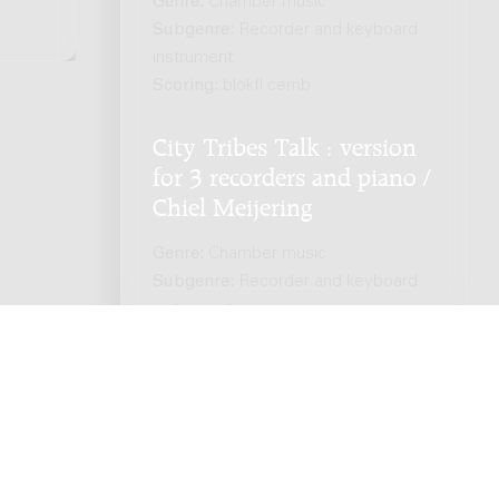
Genre:
Chamber music
Subgenre:
Recorder and keyboard
instrument
Scoring:
blokfl cemb
City Tribes Talk : version
for 3 recorders and piano /
Chiel Meijering
Genre:
Chamber music
Subgenre:
Recorder and keyboard
instrument
Scoring:
3rec pf
ts reserved. -
Privacy policy