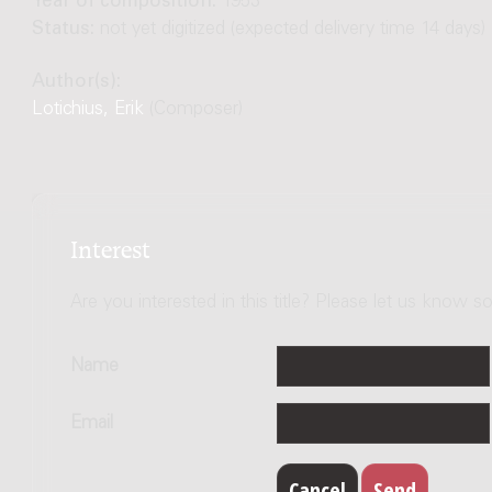
Year of composition:
1953
Status:
not yet digitized (expected delivery time 14 days)
Author(s):
Lotichius, Erik
(Composer)
Interest
Are you interested in this title? Please let us know so
Name
Email