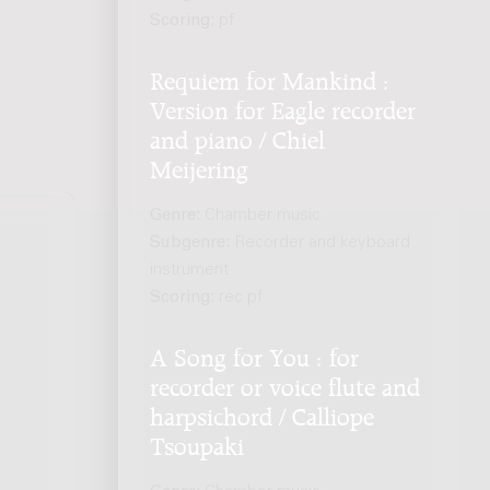
Scoring:
pf
Requiem for Mankind :
Version for Eagle recorder
and piano / Chiel
Meijering
Genre:
Chamber music
Subgenre:
Recorder and keyboard
instrument
Scoring:
rec pf
.
A Song for You : for
recorder or voice flute and
harpsichord / Calliope
Tsoupaki