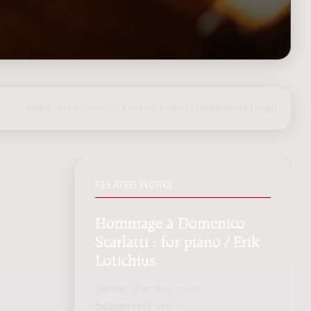
share on Facebook
|
post on Twitter
|
Nederlands
|
login
RELATED WORKS
Hommage à Domenico
Scarlatti : for piano / Erik
Lotichius
Genre:
Chamber music
Subgenre:
Piano