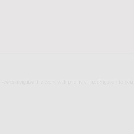
 we can digitize this work with priority at no obligation to you