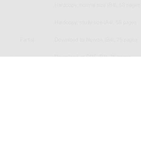
Hardcopy, normal size (B4), 58 pages
Hardcopy, study size (A4), 58 pages
Part(s)
Download to Newzik (B4), 75 pages
Download as PDF (B4), 75 pages
Hardcopy, normal size (B4), 75 pages