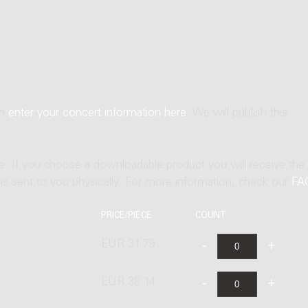
an
enter your concert information here
. We will publish this
ne. If you choose a downloadable product you will receive the
t is sent to you physically. For more information, check our
FA
PRICE/PIECE
COUNT
EUR 31.79
EUR 38.14