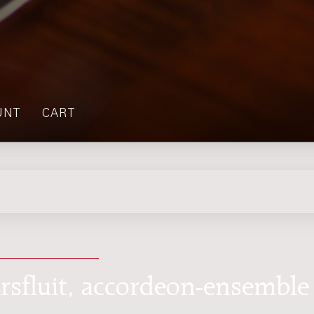
UNT
CART
rsfluit, accordeon-ensemble 