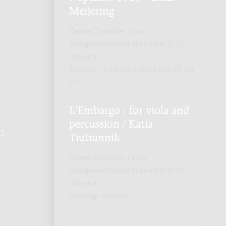
Meijering
Genre:
Chamber music
Subgenre:
Mixed ensemble (2-12
players)
Scoring:
fl cl perc g cemb(cel pf) vla
vc
L'Embargo : for viola and
percussion / Katia
Q
.
Tiutiunnik
Genre:
Chamber music
Subgenre:
Mixed ensemble (2-12
players)
Scoring:
vla perc