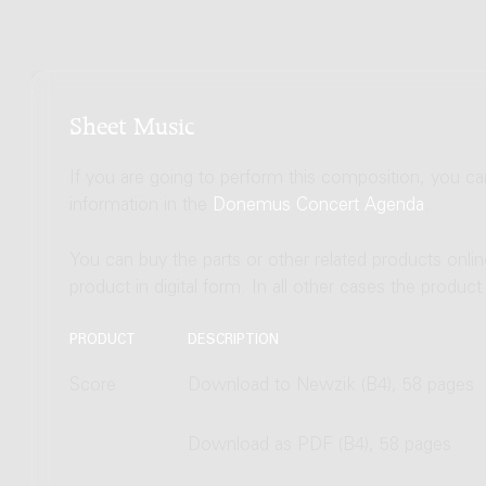
Sheet Music
If you are going to perform this composition, you c
information in the
Donemus Concert Agenda
.
You can buy the parts or other related products onli
product in digital form. In all other cases the produc
PRODUCT
DESCRIPTION
Score
Download to Newzik (B4), 58 pages
Download as PDF (B4), 58 pages