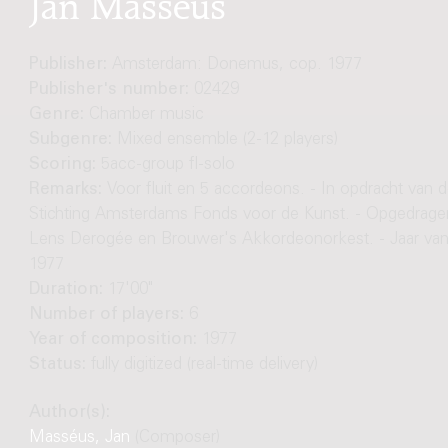
Jan Masséus
Publisher:
Amsterdam: Donemus, cop. 1977
Publisher's number:
02429
Genre:
Chamber music
Subgenre:
Mixed ensemble (2-12 players)
Scoring:
5acc-group fl-solo
Remarks:
Voor fluit en 5 accordeons. - In opdracht van 
Stichting Amsterdams Fonds voor de Kunst. - Opgedrage
Lens Derogée en Brouwer's Akkordeonorkest. - Jaar va
1977
Duration:
17'00"
Number of players:
6
Year of composition:
1977
Status:
fully digitized (real-time delivery)
Author(s):
Masséus, Jan
(Composer)