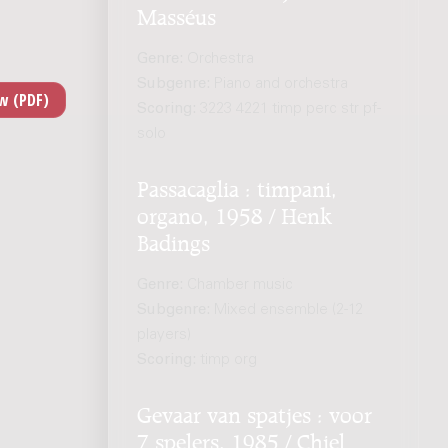
Masséus
Genre:
Orchestra
Subgenre:
Piano and orchestra
Scoring:
3223 4221 timp perc str pf-
solo
Passacaglia : timpani,
organo, 1958 / Henk
Badings
Genre:
Chamber music
Subgenre:
Mixed ensemble (2-12
players)
Scoring:
timp org
Gevaar van spatjes : voor
7 spelers, 1985 / Chiel