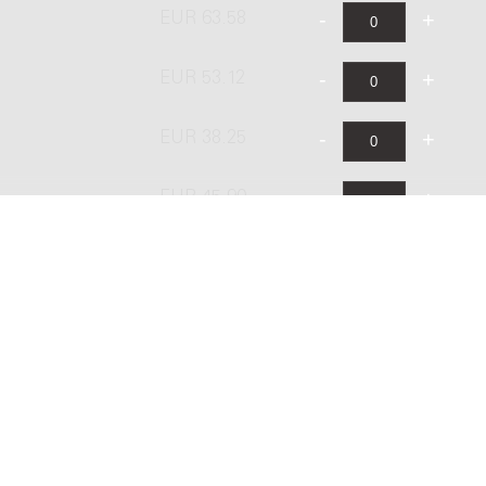
EUR 63.58
EUR 53.12
EUR 38.25
EUR 45.90
EUR 76.50