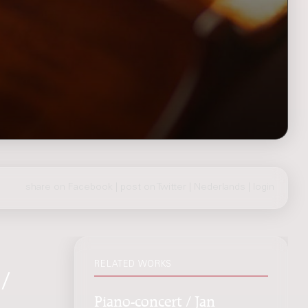
share on Facebook
|
post on Twitter
|
Nederlands
|
login
RELATED WORKS
/
Piano-concert / Jan