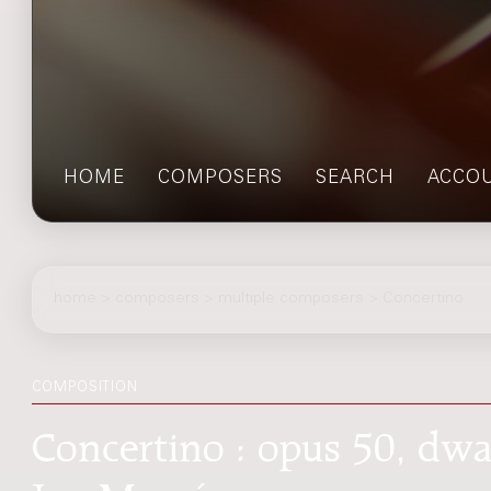
HOME
COMPOSERS
SEARCH
ACCO
home
>
composers
> multiple composers > Concertino
COMPOSITION
Concertino : opus 50, dwa