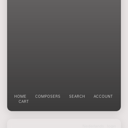
HOME
COMPOSERS
SEARCH
ACCOUNT
CART