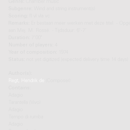
Genre:
Chamber music
Subgenre:
Wind and string instrument(s)
Scoring:
fl vl vla vc
Remarks:
Er bestaan meer werken met deze titel. - Opg
aan Mej. M. Rossé. - Tijdsduur: 6'-7'
Duration:
7'00"
Number of players:
4
Year of composition:
1974
Status:
not yet digitized (expected delivery time 14 days)
Author(s):
Regt, Hendrik de
(Composer)
Contains:
Adagio
Tarantella (Vivo)
Adagio
Tempo di rumba
Adagio