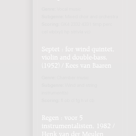
Genre:
Vocal music
Subgenre:
Mixed choir and orchestra
Scoring:
GK4 2332 4331 timp perc
cel vib(xyl) hp str(vla vc)
Septet : for wind quintet,
violin and double-bass,
(1952) / Kees van Baaren
Genre:
Chamber music
Subgenre:
Wind and string
instrument(s)
Scoring:
fl ob cl fg h vl cb
Regen : voor 5
instrumentalisten, 1982 /
Henk van der Meulen