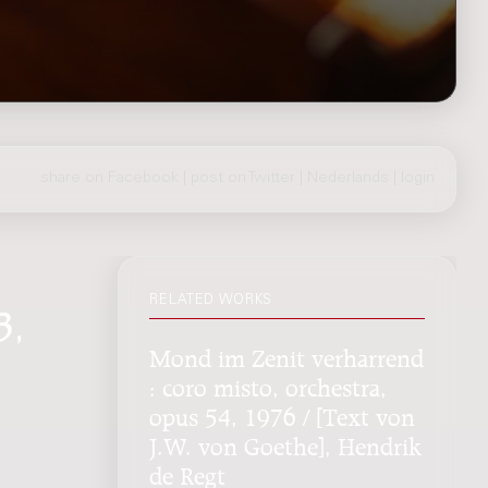
share on Facebook
|
post on Twitter
|
Nederlands
|
login
RELATED WORKS
3,
Mond im Zenit verharrend
: coro misto, orchestra,
opus 54, 1976 / [Text von
J.W. von Goethe], Hendrik
de Regt