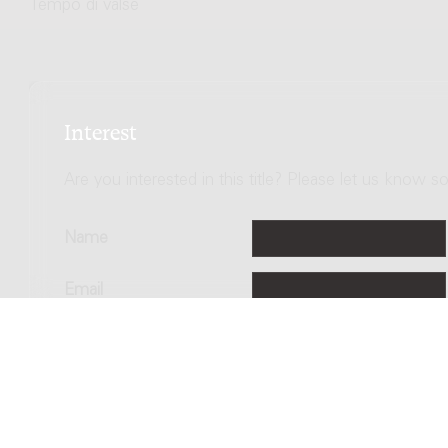
Tempo di valse
Interest
Are you interested in this title? Please let us know so
Name
Email