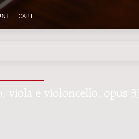
UNT
CART
o, viola e violoncello, opus 3