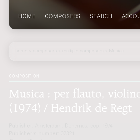
HOME
COMPOSERS
SEARCH
ACCO
home
>
composers
> multiple composers > Musica
COMPOSITION
Musica : per flauto, violin
(1974) / Hendrik de Regt
Publisher:
Amsterdam: Donemus, cop. 1974
Publisher's number:
02321