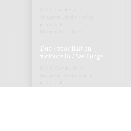
Genre:
Chamber music
Subgenre:
Wind and string
instrument(s)
Scoring:
fl cl vl vla vc
Duo : voor fluit en
.
violoncello / Sas Bunge
Genre:
Chamber music
Subgenre:
Wind and string
instrument(s)
Scoring:
fl vc