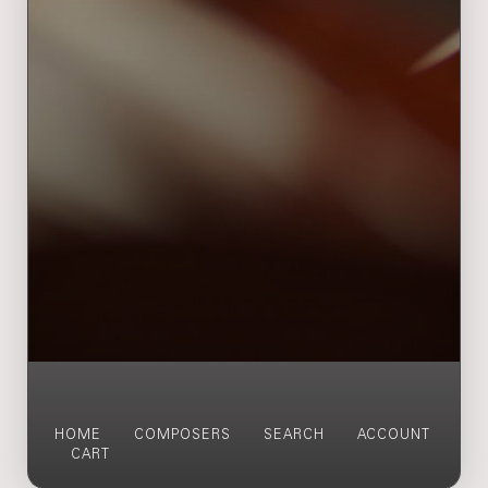
HOME
COMPOSERS
SEARCH
ACCOUNT
CART