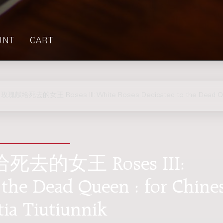
UNT
CART
瑰献给死去的女王 Roses III: White Roses Dedicated to the Dead 
的女王 Roses III:
 the Dead Queen : for Chine
tia Tiutiunnik