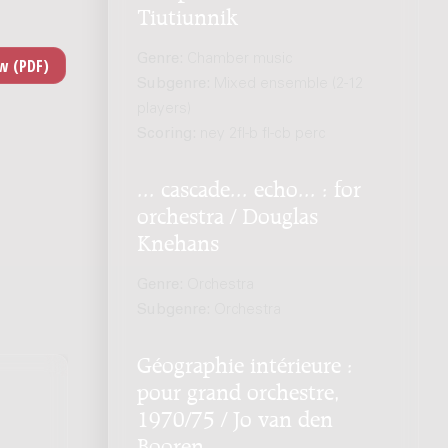
Tiutiunnik
Genre:
Chamber music
Subgenre:
Mixed ensemble (2-12
players)
Scoring:
ney 2fl-b fl-cb perc
... cascade... echo... : for
orchestra / Douglas
Knehans
Genre:
Orchestra
Subgenre:
Orchestra
Géographie intérieure :
pour grand orchestre,
1970/75 / Jo van den
Booren