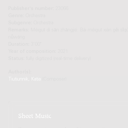
Publisher's number:
23066
Genre:
Orchestra
Subgenre:
Orchestra
Remarks:
Méiguī dì sān zhāngjié: Bái méiguī xiàn gěi sǐq
nǚwáng
Duration:
3'00"
Year of composition:
2021
Status:
fully digitized (real-time delivery)
Author(s):
Tiutiunnik, Katia
(Composer)
Sheet Music