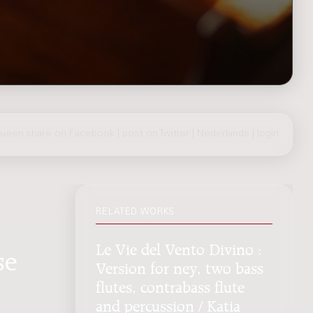
Queen
share on Facebook
|
post on Twitter
|
Nederlands
|
login
RELATED WORKS
Le Vie del Vento Divino :
se
Version for ney, two bass
flutes, contrabass flute
and percussion / Katia