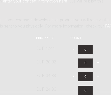
an
enter your concert information here
. We will publish this
ne. If you choose a downloadable product you will receive the
t is sent to you physically. For more information, check our
FA
PRICE/PIECE
COUNT
EUR 17.44
EUR 20.92
EUR 34.88
EUR 24.96