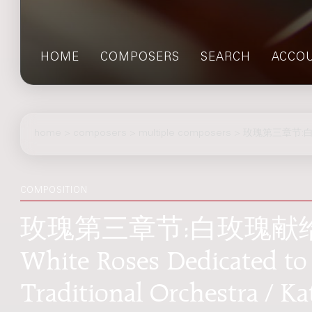
HOME
COMPOSERS
SEARCH
ACCO
home
>
composers
> multiple composers > 玫瑰第三章节:白玫
COMPOSITION
玫瑰第三章节:白玫瑰献给死去
White Roses Dedicated to
Traditional Orchestra / Ka