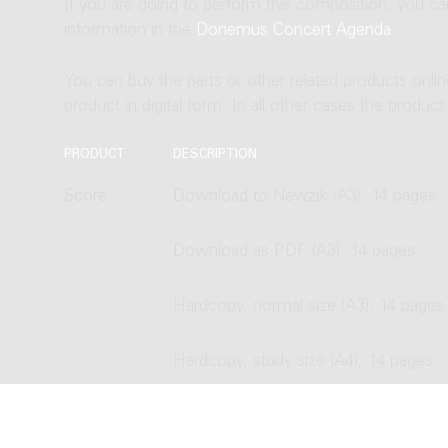
If you are going to perform this composition, you c
information in the
Donemus Concert Agenda
.
You can buy the parts or other related products onli
product in digital form. In all other cases the produc
PRODUCT
DESCRIPTION
Score
Download to Newzik (A3), 14 pages
Download as PDF (A3), 14 pages
Hardcopy, normal size (A3), 14 pages
Hardcopy, study size (A4), 14 pages