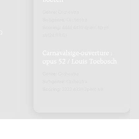
Genre:
Orchestra
Subgenre:
Orchestra
Scoring:
4444 4431 4perc hp pf
Q
.
str(24.8.8.6.)
Carnavalsige-ouverture :
opus 52 / Louis Toebosch
Genre:
Orchestra
Subgenre:
Orchestra
Scoring:
2222 4331 2perc str