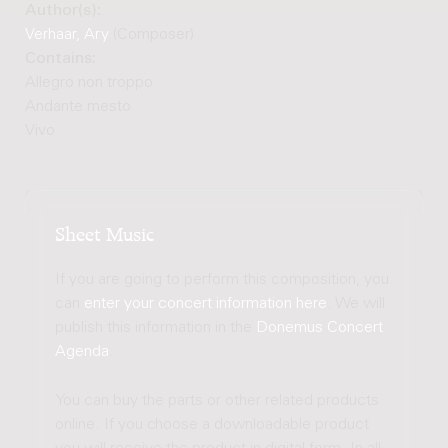
Author(s):
Verhaar, Ary
(Composer)
Contains:
Allegro non troppo
Andante mesto
Vivo
Sheet Music
If you are going to perform this composition, you
can
enter your concert information here
. We will
publish this information in the
Donemus Concert
Agenda
.
You can buy the parts or other related products
online. If you choose a downloadable product