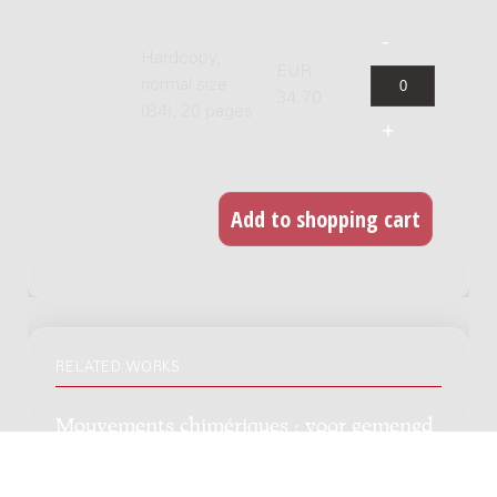
Hardcopy,
EUR
normal size
34.70
(B4), 20 pages
RELATED WORKS
Mouvements chimériques : voor gemengd
koor en piano / op tekst van Jean Arthur
Rimbaud, Ary Verhaar