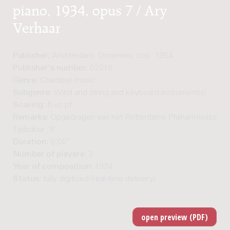
piano, 1934, opus 7 / Ary
Verhaar
Publisher:
Amsterdam: Donemus, cop. 1954
Publisher's number:
02216
Genre:
Chamber music
Subgenre:
Wind and string and keyboard instrument(s)
Scoring:
fl vc pf
Remarks:
Opgedragen aan het Rotterdams Philharmonisch Trio
Tijdsduur: 9'
Duration:
9'00"
Number of players:
3
Year of composition:
1934
Status:
fully digitized (real-time delivery)