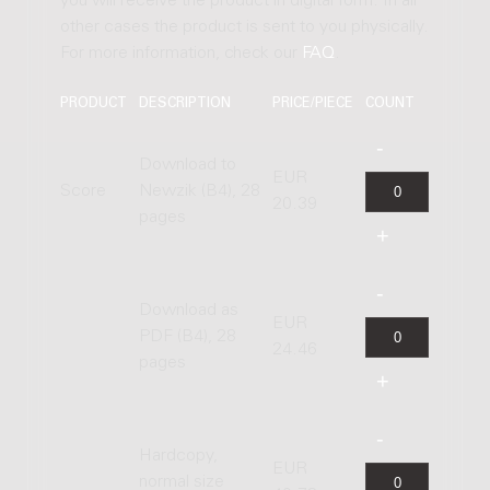
you will receive the product in digital form. In all
other cases the product is sent to you physically.
For more information, check our
FAQ
.
PRODUCT
DESCRIPTION
PRICE/PIECE
COUNT
Download to
EUR
Score
Newzik (B4), 28
20.39
pages
Download as
EUR
PDF (B4), 28
24.46
pages
Hardcopy,
EUR
normal size