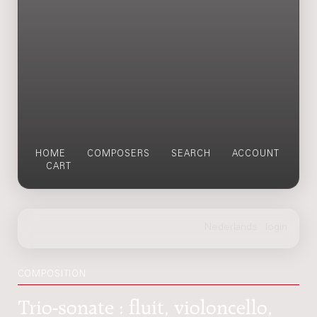
HOME
COMPOSERS
SEARCH
ACCOUNT
CART
COMPOSITION
Trio-sonate : fluit, violoncello,