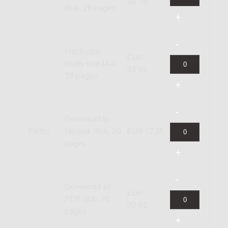
40.78
(B4), 28 pages
Hardcopy,
EUR
study size (A4),
33.92
28 pages
Download to
Part(s)
Newzik (B4), 20
EUR 17.35
pages
Download as
EUR
PDF (B4), 20
20.82
pages