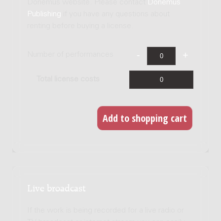
Donemus website. Please contact
Donemus
Publishing
if you have any questions about
renting before buying a license.
Number of performances
Total license costs
Live broadcast
If the work is being recorded for a live radio or