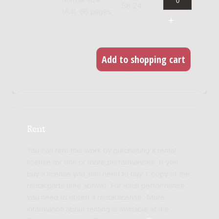
normal size
58.24
(A4), 66 pages
Rent
You can rent this work by purchasing a rental
license for one or more performances. If you
buy a license you also need to buy 1 copy of the
rental parts (see above). For each performance
you need to obtain a rental license. More
information about renting is available at the