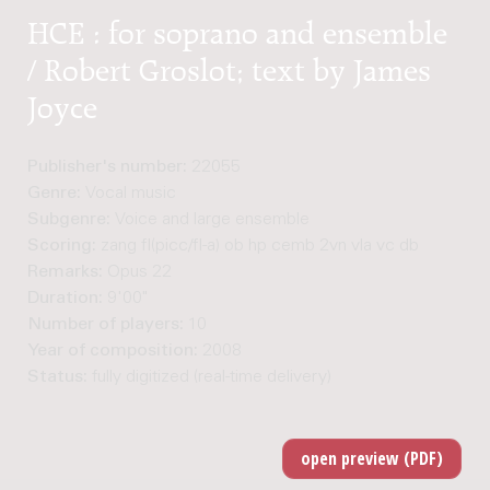
HCE : for soprano and ensemble
/ Robert Groslot; text by James
Joyce
Publisher's number:
22055
Genre:
Vocal music
Subgenre:
Voice and large ensemble
Scoring:
zang fl(picc/fl-a) ob hp cemb 2vn vla vc db
Remarks:
Opus 22
Duration:
9'00"
Number of players:
10
Year of composition:
2008
Status:
fully digitized (real-time delivery)