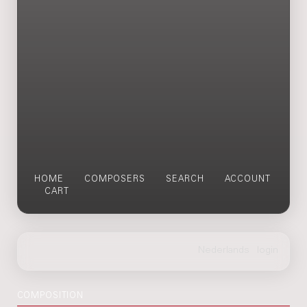
HOME
COMPOSERS
SEARCH
ACCOUNT
CART
COMPOSITION