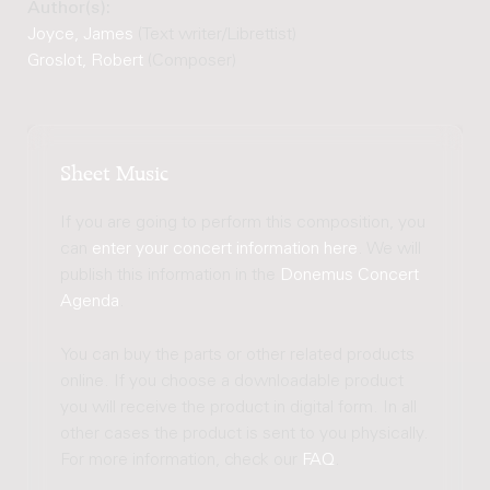
Author(s):
Joyce, James
(Text writer/Librettist)
Groslot, Robert
(Composer)
Sheet Music
If you are going to perform this composition, you
can
enter your concert information here
. We will
publish this information in the
Donemus Concert
Agenda
.
You can buy the parts or other related products
online. If you choose a downloadable product
you will receive the product in digital form. In all
other cases the product is sent to you physically.
For more information, check our
FAQ
.