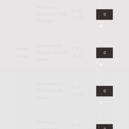
Hardcopy,
EUR
study size (A4),
32.64
26 pages
Download to
Rental
EUR
Newzik (A4), 66
Part(s)
29.12
pages
Download as
EUR
PDF (A4), 66
34.94
pages
Hardcopy,
EUR