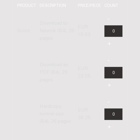
PRODUCT
DESCRIPTION
PRICE/PIECE
COUNT
Download to
EUR
Score
Newzik (B4), 26
19.63
pages
Download as
EUR
PDF (B4), 26
23.55
pages
Hardcopy,
EUR
normal size
39.26
(B4), 26 pages