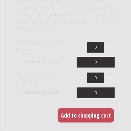
TV broadcast or internet stream you can easily
acquire the license for this. Any broadcast within
1 year of the recording of the work is defined as
a 'live' broadcast. For every broadcast you need
to obtain a license.
Audio broadcast (radio,
internet)
Total license costs
Video broadcast (TV,
streaming)
Total license costs