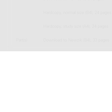
Hardcopy, normal size (B4), 24 pages
Hardcopy, study size (A4), 24 pages
Part(s)
Download to Newzik (B4), 33 pages
Download as PDF (B4), 33 pages
Hardcopy, normal size (B4), 33 pages