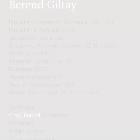
Berend Giltay
Publisher:
Amsterdam: Donemus, cop. 1963
Publisher's number:
02184
Genre:
Chamber music
Subgenre:
Woodwind ensemble (2-12 players)
Scoring:
ob cl fg
Remarks:
Tijdsduur: ca. 13'
Duration:
13'00"
Number of players:
3
Year of composition:
1953
Status:
fully digitized (real-time delivery)
Author(s):
Giltay, Berend
(Composer)
Contains:
Allegro spiritoso
Tema con variazioni