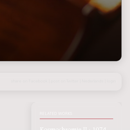
share on Facebook
|
post on Twitter
|
Nederlands
|
login
RELATED WORKS
Kosmochromie II : 1974,