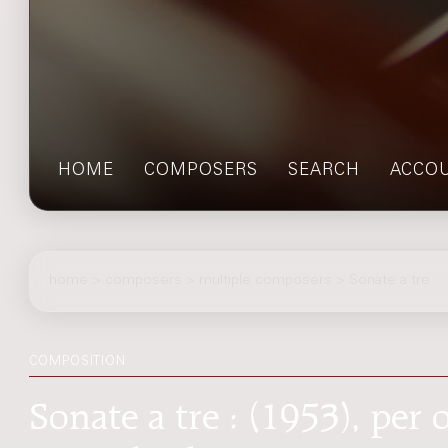
HOME
COMPOSERS
SEARCH
ACCO
home
>
composers
> multiple composers > Sonate a tre
COMPOSITION
Sonate a tre : (1953), per o