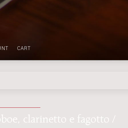
UNT
CART
boe, clarinetto e fagotto /