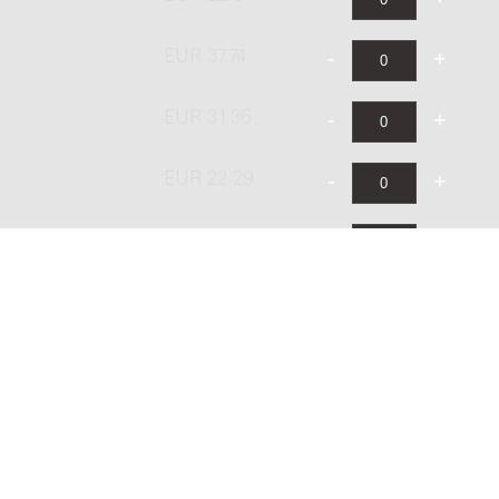
EUR 37.74
EUR 31.36
EUR 22.29
EUR 26.74
EUR 44.58