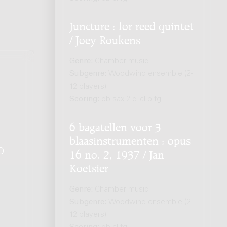
Juncture : for reed quintet
/ Joey Roukens
Genre:
Chamber music
Subgenre:
Woodwind ensemble (2-
12 players)
Scoring:
ob sax-2 cl cl-b fg
6 bagatellen voor 3
blaasinstrumenten : opus
Q
.
16 no. 2, 1937 / Jan
Koetsier
Genre:
Chamber music
Subgenre:
Woodwind ensemble (2-
12 players)