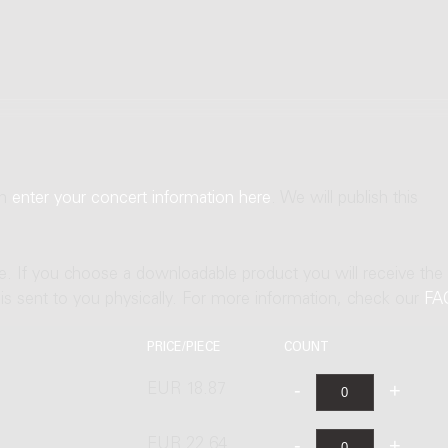
an
enter your concert information here
. We will publish this
ne. If you choose a downloadable product you will receive the
t is sent to you physically. For more information, check our
FA
PRICE/PIECE
COUNT
EUR 18.87
EUR 22.64