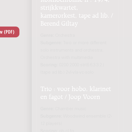
strijkkwartet,
kamerorkest, tape ad lib. /
Berend Giltay
Genre:
Orchestra
Subgenre:
Two or more different
solo instruments and orchestra;
Orchestra with multimedia
Scoring:
0200 2000 str(6.6.3.3.2.)
(tape ad lib.) 2vl-vla-vc-solo
Trio : voor hobo, klarinet
en fagot / Joop Voorn
Genre:
Chamber music
Subgenre:
Woodwind ensemble (2-
12 players)
Scoring:
ob cl fg