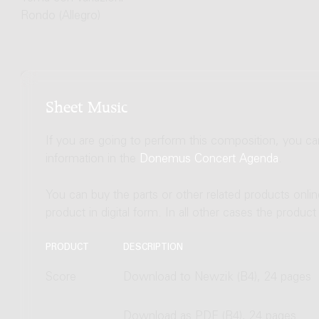
Rondo (Allegro)
Sheet Music
If you are going to perform this composition, you c
information in the
Donemus Concert Agenda
.
You can buy the parts or other related products onli
product in digital form. In all other cases the produc
PRODUCT
DESCRIPTION
Score
Download to Newzik (B4), 24 pages
Download as PDF (B4), 24 pages