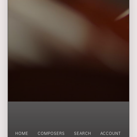
HOME
COMPOSERS
SEARCH
ACCOUNT