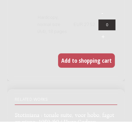
Hardcopy,
normal size
EUR 27.52
(A4), 18 pages
RELATED WORKS
Stotiniana : tonale suite, voor hobo, fagot
en piano, 1959-'60 / Hugo Godron