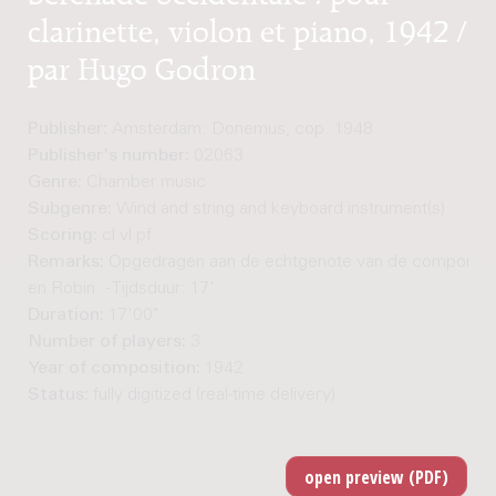
clarinette, violon et piano, 1942 /
par Hugo Godron
Publisher:
Amsterdam: Donemus, cop. 1948
Publisher's number:
02063
Genre:
Chamber music
Subgenre:
Wind and string and keyboard instrument(s)
Scoring:
cl vl pf
Remarks:
Opgedragen aan de echtgenote van de componist,
en Robin. - Tijdsduur: 17'
Duration:
17'00"
Number of players:
3
Year of composition:
1942
Status:
fully digitized (real-time delivery)