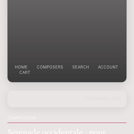
HOME
COMPOSERS
SEARCH
ACCOUNT
CART
COMPOSITION
Sérénade occidentale : pour