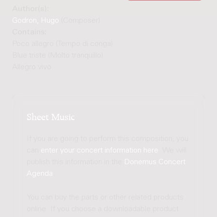
Author(s):
Godron, Hugo
(Composer)
Contains:
Poco allegro (Tempo di conga)
Blue triste (Molto tranquillo)
Allegro vivo
Sheet Music
If you are going to perform this composition, you
can
enter your concert information here
. We will
publish this information in the
Donemus Concert
Agenda
.
You can buy the parts or other related products
online. If you choose a downloadable product