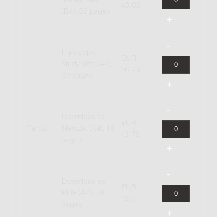
normal size
43.82
(B4), 32 pages
Hardcopy,
EUR
study size (A4),
36.48
32 pages
Download to
EUR
Part(s)
Newzik (A4), 18
13.76
pages
Download as
EUR
PDF (A4), 18
16.51
pages