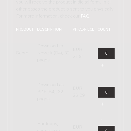
you will receive the product in digital form. In all
other cases the product is sent to you physically.
For more information, check our
FAQ
.
PRODUCT
DESCRIPTION
PRICE/PIECE
COUNT
Download to
EUR
Score
Newzik (B4), 32
21.91
pages
Download as
EUR
PDF (B4), 32
26.29
pages
Hardcopy,
EUR