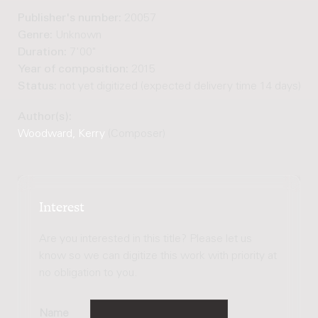
Publisher's number:
20057
Genre:
Unknown
Duration:
7'00"
Year of composition:
2015
Status:
not yet digitized (expected delivery time 14 days)
Author(s):
Woodward, Kerry
(Composer)
Interest
Are you interested in this title? Please let us
know so we can digitize this work with priority at
no obligation to you.
Name