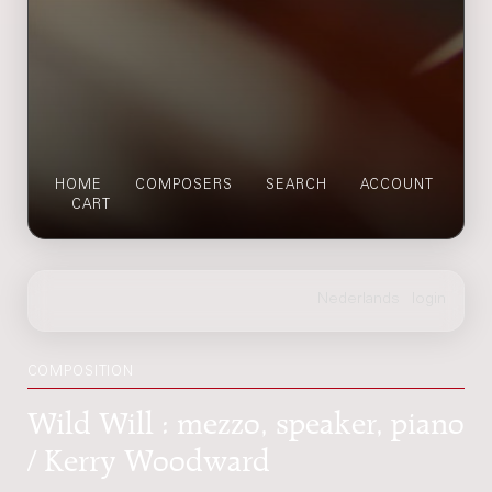
HOME
COMPOSERS
SEARCH
ACCOUNT
CART
COMPOSITION
Wild Will : mezzo, speaker, piano
/ Kerry Woodward