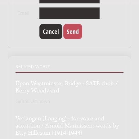
Email
RELATED WORKS
Upon Westminster Bridge : SATB choir /
Kerry Woodward
Genre:
Unknown
Verlangen (Longing) : for voice and
accordion / Arnold Marinissen; words by
Etty Hillesum (1914-1943)