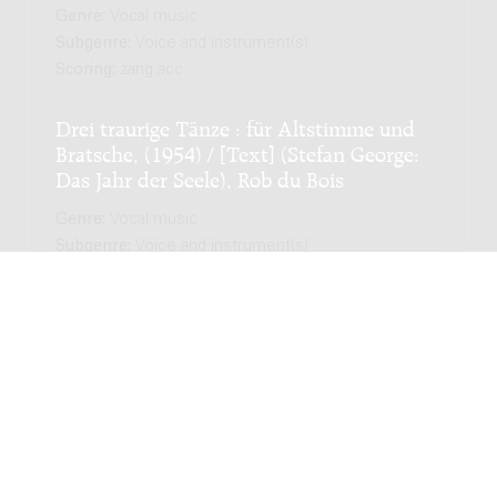
Genre:
Vocal music
Subgenre:
Voice and instrument(s)
Scoring:
zang acc
Drei traurige Tänze : für Altstimme und
Bratsche, (1954) / [Text] (Stefan George:
Das Jahr der Seele), Rob du Bois
Genre:
Vocal music
Subgenre:
Voice and instrument(s)
Scoring:
alt vla
I've never seen a straight banana : for five
instrumentalists / Chiel Meijering
Genre:
Chamber music
Subgenre:
Mixed ensemble (2-12 players)
Scoring:
sax-a mar hp pf vl