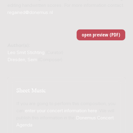
editing handwritten scores. For more information contact
regained@donemus.nl
.
Author(s):
Leo Smit Stichting
(Curator)
Dresden, Sem
(Composer)
Sheet Music
If you are going to perform this composition, you
can
enter your concert information here
. We will
publish this information in the
Donemus Concert
Agenda
.