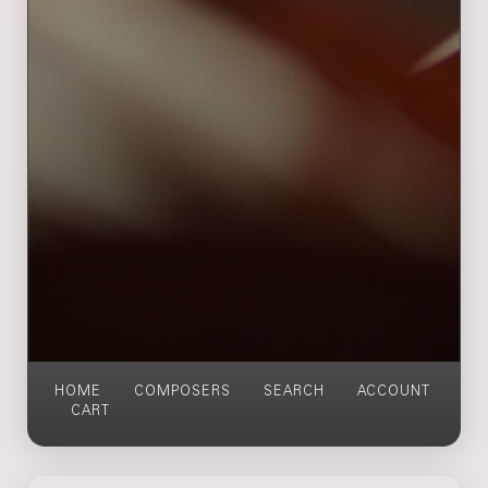
HOME
COMPOSERS
SEARCH
ACCOUNT
CART