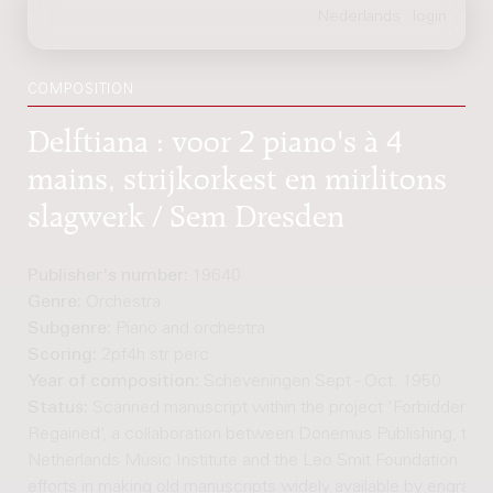
COMPOSITION
Delftiana : voor 2 piano's à 4
mains, strijkorkest en mirlitons
slagwerk / Sem Dresden
Publisher's number:
19640
Genre:
Orchestra
Subgenre:
Piano and orchestra
Scoring:
2pf4h str perc
Year of composition:
Scheveningen Sept - Oct. 1950
Status:
Scanned manuscript within the project 'Forbidden M
Regained’, a collaboration between Donemus Publishing, the
Netherlands Music Institute and the Leo Smit Foundation. Joi
efforts in making old manuscripts widely available by engravi