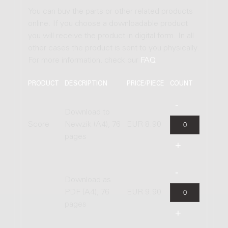
You can buy the parts or other related products
online. If you choose a downloadable product
you will receive the product in digital form. In all
other cases the product is sent to you physically.
For more information, check our
FAQ
.
PRODUCT
DESCRIPTION
PRICE/PIECE
COUNT
Download to
Score
Newzik (A4), 76
EUR 8.90
pages
Download as
PDF (A4), 76
EUR 9.90
pages