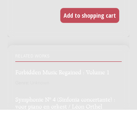
RELATED WORKS
Forbidden Music Regained : Volume 1
Genre:
Unknown
Symphonie Nº 4 (Sinfonia concertante) :
voor piano en orkest / Léon Orthel
Genre:
Orchestra
Subgenre:
Piano and orchestra
Scoring:
3333 4331 timp 3-4perc str pf-solo