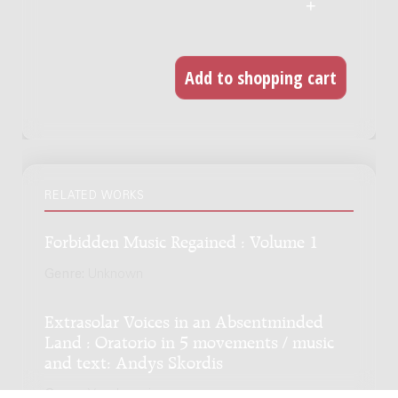
RELATED WORKS
Forbidden Music Regained : Volume 1
Genre:
Unknown
Extrasolar Voices in an Absentminded
Land : Oratorio in 5 movements / music
and text: Andys Skordis
Genre:
Vocal music