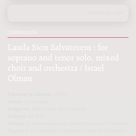
COMPOSITION
Lauda Sion Salvatorem : for
soprano and tenor solo, mixed
choir and orchestra / Israel
Olman
Publisher's number:
19323
Genre:
Vocal music
Subgenre:
Mixed choir and orchestra
Scoring:
GK orch
Status:
Scanned manuscript within the project 'Forbidden M
Regained’, a collaboration between Donemus Publishing, the