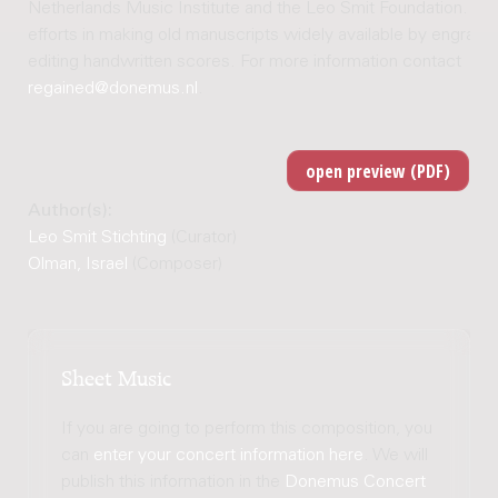
Netherlands Music Institute and the Leo Smit Foundation. Joi
efforts in making old manuscripts widely available by engravi
editing handwritten scores. For more information contact
regained@donemus.nl
.
Author(s):
Leo Smit Stichting
(Curator)
Olman, Israel
(Composer)
Sheet Music
If you are going to perform this composition, you
can
enter your concert information here
. We will
publish this information in the
Donemus Concert