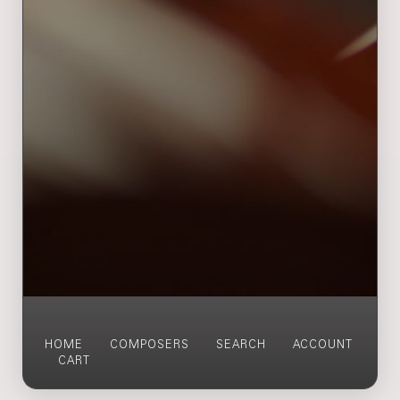
HOME
COMPOSERS
SEARCH
ACCOUNT
CART