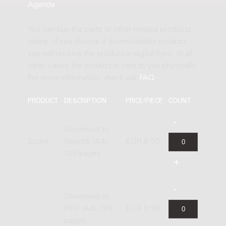
Agenda
.
You can buy the parts or other related products
online. If you choose a downloadable product
you will receive the product in digital form. In all
other cases the product is sent to you physically.
For more information, check our
FAQ
.
PRODUCT
DESCRIPTION
PRICE/PIECE
COUNT
Download to
Score
Newzik (A4),
EUR 8.90
109 pages
Download as
PDF (A4), 109
EUR 9.90
pages