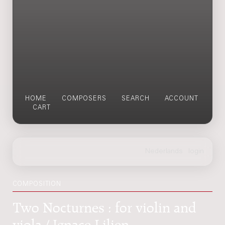
HOME
COMPOSERS
SEARCH
ACCOUNT
CART
COMPOSITION
Two Nocturnes : for violin and
viola / Ignace Lilien