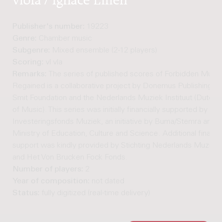
Publisher's number:
19223
Genre:
Chamber music
Subgenre:
Mixed ensemble (2-12 players)
Scoring:
vl vla
Remarks:
The series of published scores of Forbidden Music
Regained is a collaborative project by Donemus Publishing, t
Smit Foundation and the Nederlands Muziek Instituut (Dutch In
of Music). This series was initially financially supported by the
Investeringsfonds Muziek, an initiative by Buma/Stemra and t
Ministry of Education, Culture and Science. Additional financi
support was kindly provided by Stichting Nederlands Muziek I
and Het Von Brucken Fock Fonds.
Number of players:
2
Year of composition:
not dated
Status:
fully digitized (real-time delivery)