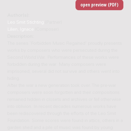
Author(s):
Leo Smit Stichting
(Partner)
Lilien, Ignace
(Composer)
Description:
The series 'Forbidden Music Regained' proudly presents
works by composers who were persecuted during the
Second World War. Performances of these works were
forbidden during the war. Many composers were
imprisoned, several did not survive and others went into
hiding.
After the war a new generation took over. The pre-war
composers were soon forgotten and their compositions
remained hidden in closets and archives or fell otherwise
into oblivion. In recent decades numerous works have
been rediscovered through the efforts of the Leo Smit
Foundation. Some scores were found in attics, others in a
garden shed and a pile of music was found by young