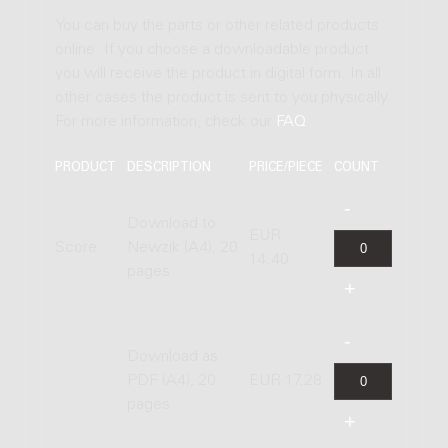
You can buy the parts or other related products
online. If you choose a downloadable product
you will receive the product in digital form. In all
other cases the product is sent to you physically.
For more information, check our
FAQ
.
PRODUCT
DESCRIPTION
PRICE/PIECE
COUNT
Download to
EUR
Score
Newzik (A4), 20
14.40
pages
Download as
PDF (A4), 20
EUR 17.28
pages