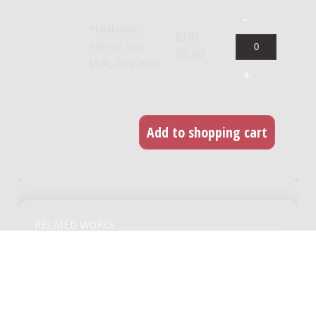
Hardcopy,
EUR
normal size
28.80
(A4), 20 pages
RELATED WORKS
Divertimento : for flute and piano, 1950 /
Ignace Lilien
Genre:
Chamber music