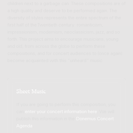
children next to a garbage can. These compositions are of
a high quality and deserve to be performed again. The
diversity of styles represents the entire spectrum of the
first half of the Twentieth century: romanticism,
impressionism, modernism, neoclassicism, jazz, and so
forth. This project aims to encourage musicians, young
and old, from across the globe to perform these
compositions, and for concert audiences to (once again)
become acquainted with this “unheard” music.
Sheet Music
If you are going to perform this composition, you
can
enter your concert information here
. We will
publish this information in the
Donemus Concert
Agenda
.