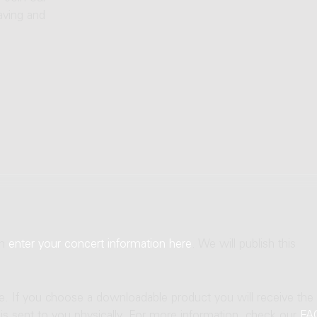
aving and
an
enter your concert information here
. We will publish this
ne. If you choose a downloadable product you will receive the
t is sent to you physically. For more information, check our
FA