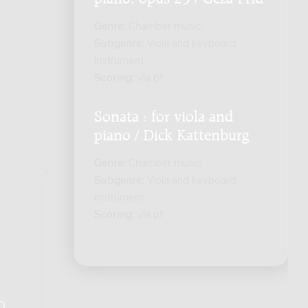
Genre:
Chamber music
Subgenre:
Viola and keyboard
instrument
Scoring:
vla pf
Sonata : for viola and
piano / Dick Kattenburg
Genre:
Chamber music
Subgenre:
Viola and keyboard
instrument
Scoring:
vla pf
Q
.