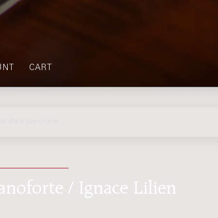
UNT
CART
a alta y pianoforte
anoforte / Ignace Lilien