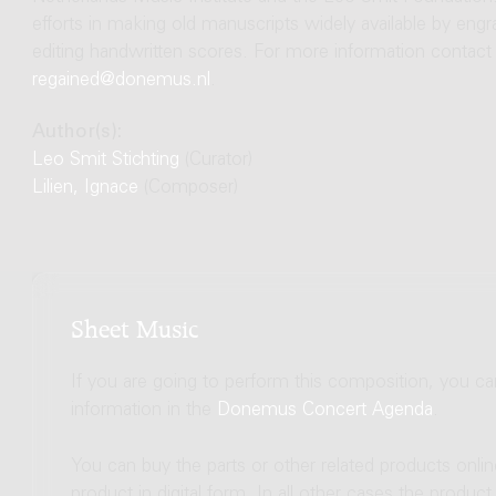
efforts in making old manuscripts widely available by engr
editing handwritten scores. For more information contact
regained@donemus.nl
.
Author(s):
Leo Smit Stichting
(Curator)
Lilien, Ignace
(Composer)
Sheet Music
If you are going to perform this composition, you c
information in the
Donemus Concert Agenda
.
You can buy the parts or other related products onli
product in digital form. In all other cases the produc