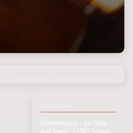
share on Facebook
|
post on Twitter
|
Nederlands
|
login
RELATED WORKS
Divertimento : for flute
and piano, 1950 / Ignace