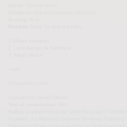
Genre:
Chamber music
Subgenre:
Viola and keyboard instrument
Scoring:
vla pf
Remarks:
Music for viola and piano
1. Allegro maestoso
2. Lento (tempo de Habanera)
3. Allegro feroce
+ part
Composed in Lima
Dedicated to Harold Franken
Year of composition:
1950
Status:
Scanned manuscript within the project 'Forbidd
Regained’, a collaboration between Donemus Publishing, 
Netherlands Music Institute and the Leo Smit Foundation.