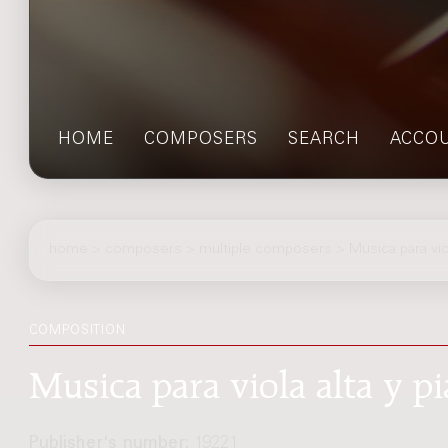
HOME
COMPOSERS
SEARCH
ACCO
home
>
composers
> multiple composers > Musica para viol
COMPOSITION
Musica para viola alta y pi
Publisher's number:
19221