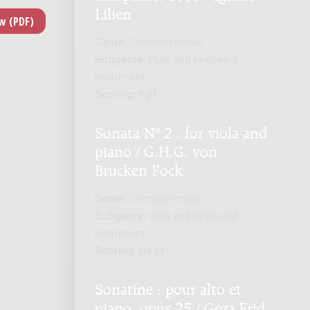
Lilien
Genre:
Chamber music
Subgenre:
Flute and keyboard
instrument
Scoring:
fl pf
Sonata Nº 2 : for viola and
piano / G.H.G. von
Brucken Fock
Genre:
Chamber music
Subgenre:
Viola and keyboard
instrument
Scoring:
vla pf
Sonatine : pour alto et
piano, opus 25 / Géza Frid