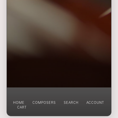
HOME
COMPOSERS
SEARCH
ACCOUNT
CART