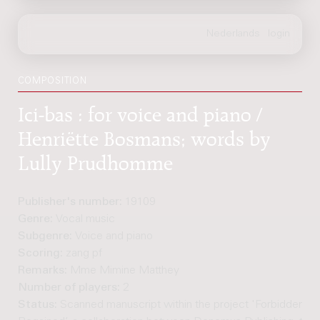
COMPOSITION
Ici-bas : for voice and piano /
Henriëtte Bosmans; words by
Lully Prudhomme
Publisher's number:
19109
Genre:
Vocal music
Subgenre:
Voice and piano
Scoring:
zang pf
Remarks:
Mme Mimine Matthey
Number of players:
2
Status:
Scanned manuscript within the project 'Forbidden M