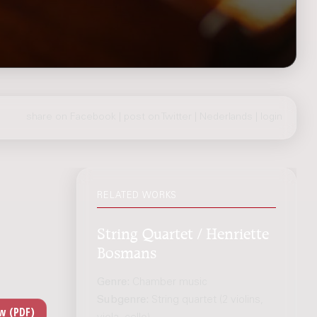
share on Facebook
|
post on Twitter
|
Nederlands
|
login
RELATED WORKS
String Quartet / Henriette
Bosmans
Genre:
Chamber music
Subgenre:
String quartet (2 violins,