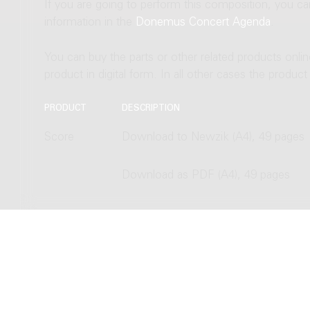
If you are going to perform this composition, you c
information in the
Donemus Concert Agenda
.
You can buy the parts or other related products onli
product in digital form. In all other cases the produc
PRODUCT
DESCRIPTION
Score
Download to Newzik (A4), 49 pages
Download as PDF (A4), 49 pages