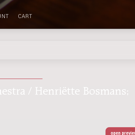
UNT
CART
chestra / Henriëtte Bosmans;