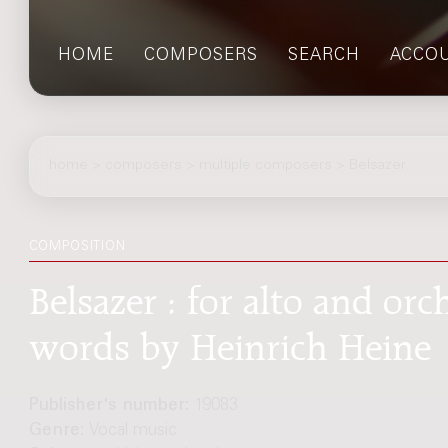
HOME
COMPOSERS
SEARCH
ACCO
home
>
composers
> multiple composers > Belsazer
COMPOSITION
Belsazer : for alto and or
words by Heinrich Heine
Publisher's number:
19083
Genre:
Vocal music