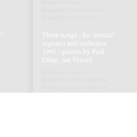
Genre:
Vocal music
Subgenre:
Voice and orchestra
Scoring:
high 2232 4000 str
Q
.
Three songs : for (mezzo)
soprano and orchestra,
1991 / poems by Paul
Celan, Jan Vriend
Genre:
Vocal music
Subgenre:
Voice and orchestra
Scoring:
sopr/sopr-m 2222 4231
2perc pf(perc) str(8.8.6.5.2.)