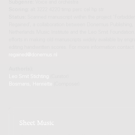
Subgenre:
Voice and orchestra
Scoring:
alt 3222 4220 timp perc cel hp str
Status:
Scanned manuscript within the project 'Forbidd
Regained’, a collaboration between Donemus Publishing, 
Netherlands Music Institute and the Leo Smit Foundation.
efforts in making old manuscripts widely available by engr
editing handwritten scores. For more information contact
regained@donemus.nl
.
Author(s):
Leo Smit Stichting
(Curator)
Bosmans, Henriëtte
(Composer)
Sheet Music