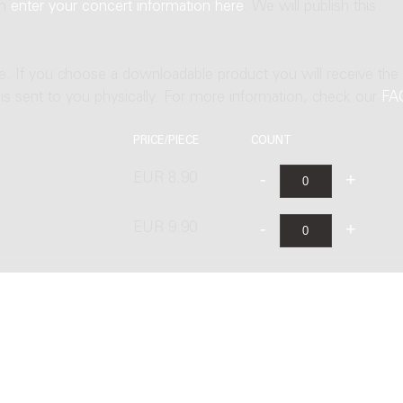
an
enter your concert information here
. We will publish this
ne. If you choose a downloadable product you will receive the
t is sent to you physically. For more information, check our
FA
PRICE/PIECE
COUNT
EUR 8.90
EUR 9.90