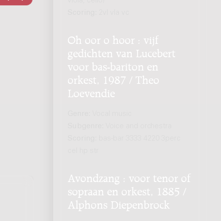
viola, cello)
Scoring:
2vl vla vc
Oh oor o hoor : vijf
gedichten van Lucebert
voor bas-bariton en
orkest, 1987 / Theo
Loevendie
Genre:
Vocal music
Subgenre:
Voice and orchestra
Scoring:
bas-bar 3333 4220 3perc
cel hp str
Avondzang : voor tenor of
sopraan en orkest, 1885 /
Alphons Diepenbrock