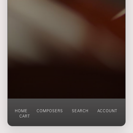
HOME
COMPOSERS
SEARCH
ACCOUNT
CART