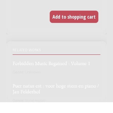
RELATED WORKS
Forbidden Music Regained : Volume 1
Genre:
Unknown
Puer natus est : voor hoge stem en piano /
Jan Felderhof
Genre:
Vocal music
Subgenre:
Voice and piano