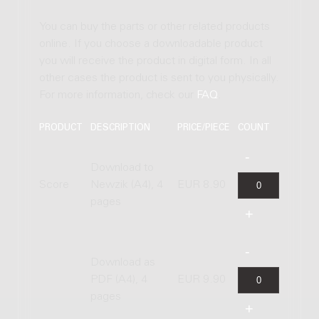
You can buy the parts or other related products
online. If you choose a downloadable product
you will receive the product in digital form. In all
other cases the product is sent to you physically.
For more information, check our
FAQ
.
PRODUCT
DESCRIPTION
PRICE/PIECE
COUNT
Download to
Score
Newzik (A4), 4
EUR 8.90
pages
Download as
PDF (A4), 4
EUR 9.90
pages