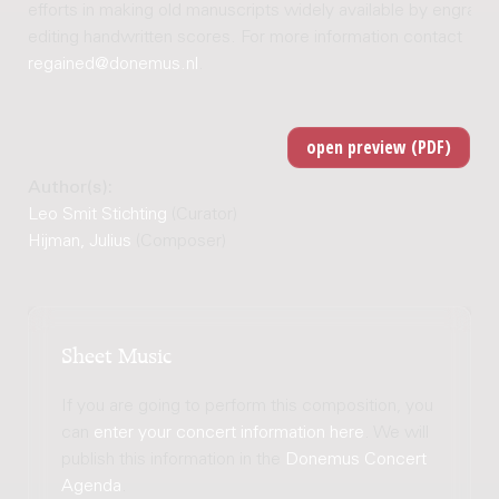
efforts in making old manuscripts widely available by engravi
editing handwritten scores. For more information contact
regained@donemus.nl
.
Author(s):
Leo Smit Stichting
(Curator)
Hijman, Julius
(Composer)
Sheet Music
If you are going to perform this composition, you
can
enter your concert information here
. We will
publish this information in the
Donemus Concert
Agenda
.