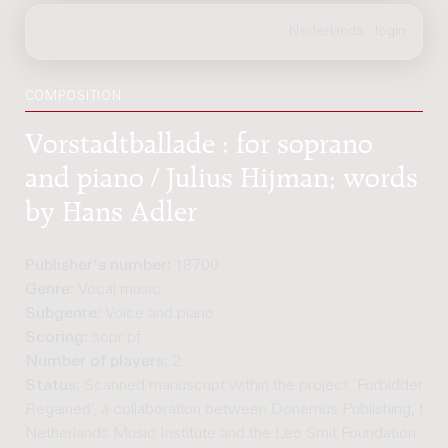
COMPOSITION
Vorstadtballade : for soprano
and piano / Julius Hijman; words
by Hans Adler
Publisher's number:
18700
Genre:
Vocal music
Subgenre:
Voice and piano
Scoring:
sopr pf
Number of players:
2
Status:
Scanned manuscript within the project 'Forbidden M
Regained’, a collaboration between Donemus Publishing, the
Netherlands Music Institute and the Leo Smit Foundation. Joi