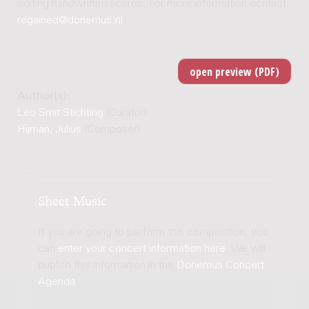
editing handwritten scores. For more information contact
regained@donemus.nl
.
Author(s):
Leo Smit Stichting
(Curator)
Hijman, Julius
(Composer)
Sheet Music
If you are going to perform this composition, you
can
enter your concert information here
. We will
publish this information in the
Donemus Concert
Agenda
.