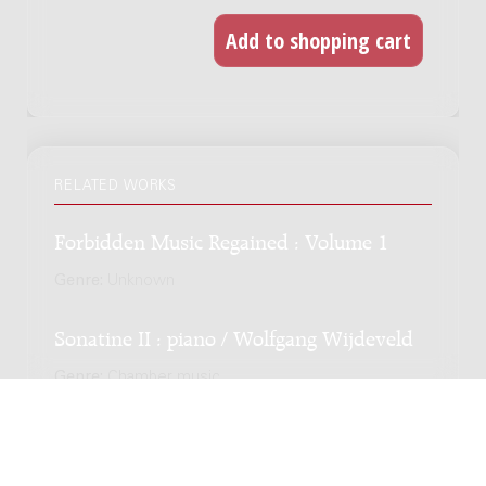
RELATED WORKS
Forbidden Music Regained : Volume 1
Genre:
Unknown
Sonatine II : piano / Wolfgang Wijdeveld
Genre:
Chamber music
Subgenre:
Piano
Scoring:
pf
Variaties op een Noorsche melodie : 1934