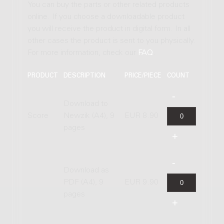
You can buy the parts or other related products
online. If you choose a downloadable product
you will receive the product in digital form. In all
other cases the product is sent to you physically.
For more information, check our
FAQ
.
PRODUCT
DESCRIPTION
PRICE/PIECE
COUNT
Download to
Score
Newzik (A4), 9
EUR 8.90
pages
Download as
PDF (A4), 9
EUR 9.90
pages