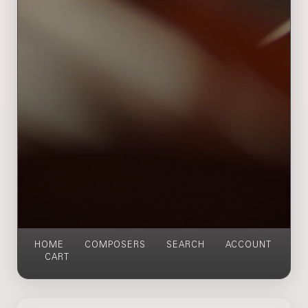
HOME
COMPOSERS
SEARCH
ACCOUNT
CART