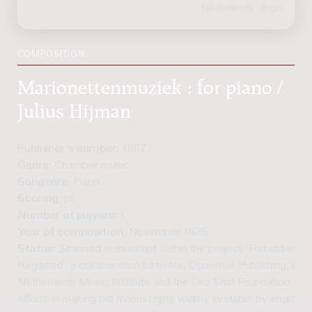
COMPOSITION
Marionettenmuziek : for piano /
Julius Hijman
Publisher's number:
18677
Genre:
Chamber music
Subgenre:
Piano
Scoring:
pf
Number of players:
1
Year of composition:
November 1935
Status:
Scanned manuscript within the project 'Forbidden M
Regained’, a collaboration between Donemus Publishing, the
Netherlands Music Institute and the Leo Smit Foundation. Joi
efforts in making old manuscripts widely available by engravi