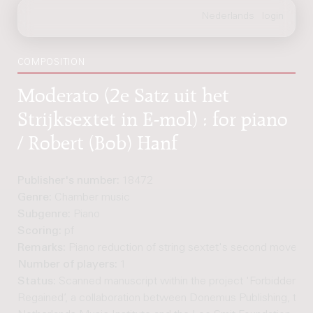
COMPOSITION
Moderato (2e Satz uit het
Strijksextet in E-mol) : for piano
/ Robert (Bob) Hanf
Publisher's number:
18472
Genre:
Chamber music
Subgenre:
Piano
Scoring:
pf
Remarks:
Piano reduction of string sextet's second moveme
Number of players:
1
Status:
Scanned manuscript within the project 'Forbidden M
Regained’, a collaboration between Donemus Publishing, the