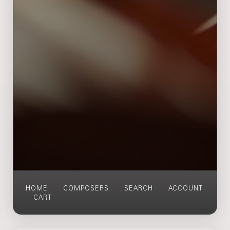
HOME
COMPOSERS
SEARCH
ACCOUNT
CART