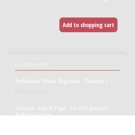
RELATED WORKS
Forbidden Music Regained : Volume 1
Genre:
Unknown
Toccata, Aria & Fuga : for two pianos /
Robert Groslot
Genre:
Chamber music
Subgenre:
Piano