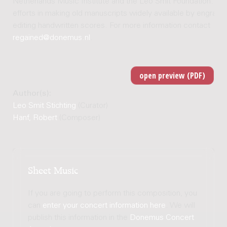
Netherlands Music Institute and the Leo Smit Foundation. Joi
efforts in making old manuscripts widely available by engravi
editing handwritten scores. For more information contact
regained@donemus.nl
.
Author(s):
Leo Smit Stichting
(Curator)
Hanf, Robert
(Composer)
Sheet Music
If you are going to perform this composition, you
can
enter your concert information here
. We will
publish this information in the
Donemus Concert