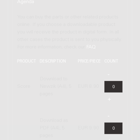
Agenda
.
You can buy the parts or other related products
online. If you choose a downloadable product
you will receive the product in digital form. In all
other cases the product is sent to you physically.
For more information, check our
FAQ
.
PRODUCT
DESCRIPTION
PRICE/PIECE
COUNT
Download to
Score
Newzik (A4), 5
EUR 8.90
pages
Download as
PDF (A4), 5
EUR 9.90
pages