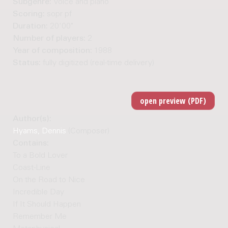
Subgenre:
Voice and piano
Scoring:
sopr pf
Duration:
20'00"
Number of players:
2
Year of composition:
1988
Status:
fully digitized (real-time delivery)
Author(s):
Hyams, Dennis
(Composer)
Contains:
To a Bold Lover
Coast-Line
On the Road to Nice
Incredible Day
If It Should Happen
Remember Me