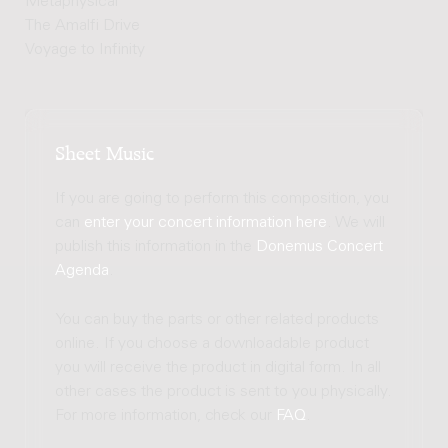
Metaphysical
The Amalfi Drive
Voyage to Infinity
Sheet Music
If you are going to perform this composition, you
can
enter your concert information here
. We will
publish this information in the
Donemus Concert
Agenda
.
You can buy the parts or other related products
online. If you choose a downloadable product
you will receive the product in digital form. In all
other cases the product is sent to you physically.
For more information, check our
FAQ
.