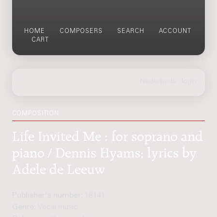
HOME
COMPOSERS
SEARCH
ACCOUNT
CART
COMPOSITION
Life Invited Me : for soprano and
piano / Dennis Hyams; lyrics by
Adele de Leeuw
Publisher's number:
18141
Genre:
Vocal music