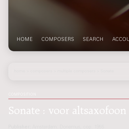
HOME
COMPOSERS
SEARCH
ACCO
home
>
composers
> multiple composers > Sonate
COMPOSITION
Sonate : voor altsaxofoon 
Publisher:
Amsterdam: Donemus, cop. 1955