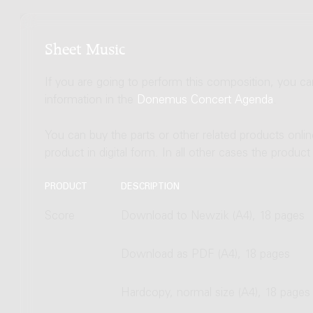
Sheet Music
If you are going to perform this composition, you c
information in the
Donemus Concert Agenda
.
You can buy the parts or other related products onli
product in digital form. In all other cases the produc
PRODUCT
DESCRIPTION
Score
Download to Newzik (A4), 18 pages
Download as PDF (A4), 18 pages
Hardcopy, normal size (A4), 18 pages