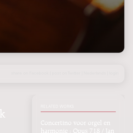
share on Facebook
|
post on Twitter
|
Nederlands
|
login
RELATED WORKS
jk
Concertino voor orgel en
harmonie : Opus 718 / Jan