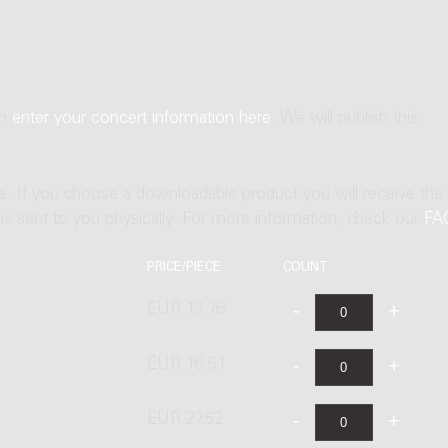
an
enter your concert information here
. We will publish this
ne. If you choose a downloadable product you will receive the
t is sent to you physically. For more information, check our
FA
PRICE/PIECE
COUNT
EUR 13.76
EUR 16.51
EUR 27.52