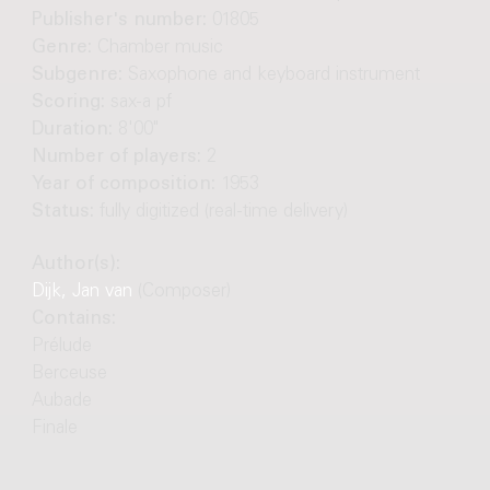
Publisher's number:
01805
Genre:
Chamber music
Subgenre:
Saxophone and keyboard instrument
Scoring:
sax-a pf
Duration:
8'00"
Number of players:
2
Year of composition:
1953
Status:
fully digitized (real-time delivery)
Author(s):
Dijk, Jan van
(Composer)
Contains:
Prélude
Berceuse
Aubade
Finale