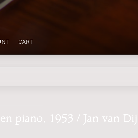
UNT
CART
en piano, 1953 / Jan van Di