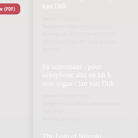
van Dijk
Genre:
Orchestra
Subgenre:
Organ and wind band
Scoring:
pic 2fl 2ob bsn 4cl bcl asx
tsx bsx 4hrn 3trp 3trb 2tba 2bs timp
perc org
En convenant : pour
saxophone alto en Mi b
avec orgue / Jan van Dijk
Genre:
Chamber music
Subgenre:
Saxophone and keyboard
instrument
Scoring:
sax-a org
The Leap of Nijinski :