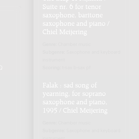
Suite nr. 6 for tenor
saxophone, baritone
saxophone and piano /
Chiel Meijering
Genre:
Chamber music
Subgenre:
Saxophone and keyboard
instrument
Scoring:
t-sax b-sax pf
Q
.
Falak : sad song of
yearning, for soprano
saxophone and piano,
1995 / Chiel Meijering
Genre:
Chamber music
Subgenre:
Saxophone and keyboard
instrument