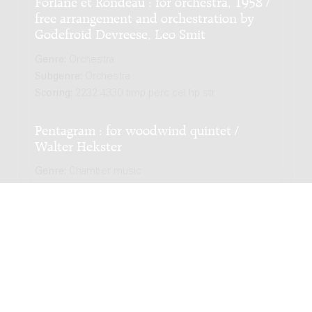
Forlane et Rondeau : for orchestra, 1958 /
free arrangement and orchestration by
Godefroid Devreese, Leo Smit
Genre:
Orchestra
Subgenre:
Orchestra
Scoring:
2232 4330 timp perc cel hp str
Pentagram : for woodwind quintet /
Walter Hekster
Genre:
Chamber music
Subgenre:
Wind quintet
Scoring:
fl ob cl h fg
String Quartet Nº 1, 'Versailles' / JacobTV -
Jacob Ter Veldhuis
Genre:
Chamber music
Subgenre:
String quartet (2 violins, viola, cello)