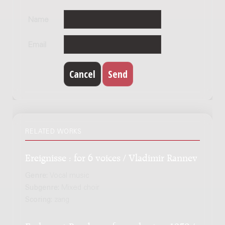
Name
Email
RELATED WORKS
Ereignisse : for 6 voices / Vladimir Rannev
Genre:
Vocal music
Subgenre:
Mixed choir
Scoring:
zang