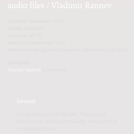
audio files / Vladimir Rannev
Publisher's number:
17515
Genre:
Unknown
Duration:
45'00"
Year of composition:
2017
Status:
not yet digitized (expected delivery time 14 days)
Author(s):
Rannev, Vladimir
(Composer)
Interest
Are you interested in this title? Please let us
know so we can digitize this work with priority at
no obligation to you.