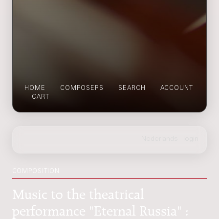
HOME
COMPOSERS
SEARCH
ACCOUNT
CART
COMPOSITION
Music to the theatrical
performance "Eternal Russia" :