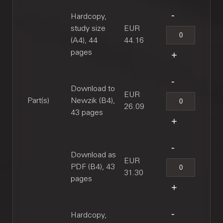
Hardcopy,
study size
EUR
(A4), 44
44.16
pages
Download to
EUR
Part(s)
Newzik (B4),
26.09
43 pages
Download as
EUR
PDF (B4), 43
31.30
pages
Hardcopy,