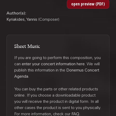
Author(s):
Kyriakides, Yannis
(Composer)
Sheet Music
If you are going to perform this composition, you
can
enter your concert information here
. We will
publish this information in the
Donemus Concert
Agenda
.
You can buy the parts or other related products
online. If you choose a downloadable product
you will receive the product in digital form. In all
other cases the product is sent to you physically.
For more information, check our
FAQ
.