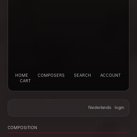
HOME
COMPOSERS
SEARCH
ACCOUNT
CART
COMPOSITION