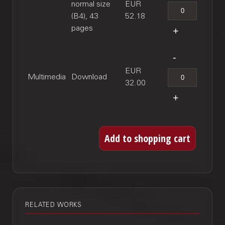
normal size
EUR
(B4), 43
52.18
pages
EUR
Multimedia
Download
32.00
RELATED WORKS