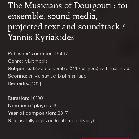
The Musicians of Dourgouti : for
ensemble, sound media,
projected text and soundtrack /
Yannis Kyriakides
Publisher's number:
16497
Genre:
Multimedia
Subgenre:
Mixed ensemble (2-12 players) with multimedia
Scoring:
vn vla sax-t cl-b pf mar tape
Remarks:
[131]
Duration:
16'00"
Number of players:
6
Year of composition:
2017
Status:
fully digitized (real-time delivery)