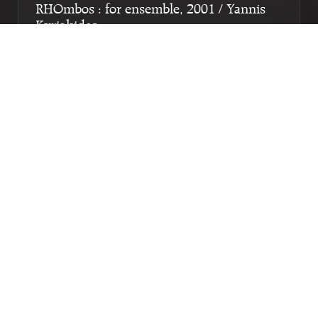
RHOmbos : for ensemble, 2001 / Yannis
Kyriakides
Genre:
Orchestra
Subgenre:
Large ensemble (12 or more players)
Scoring:
1111 1110 perc cymb hp el.g acc pf 2vl 2vla
2vc cb tape
Microsonetto : for soprano, flute, clarinet,
percussion, piano/keyboard, violoncello
and electronics / Nikolaï Khrust; words by
Francesco Petrarca
Genre:
Multimedia
Subgenre:
Mixed ensemble (2-12 players) with
multimedia
Scoring:
zang fl cl perc pf/kb vc tape
Limen : for flute, clarinet, electronics and
visuals / Tilen Lebar