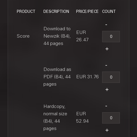
PRODUCT
DESCRIPTION
PRICE/PIECE
COUNT
Download to
EUR
Score
Newzik (B4),
26.47
44 pages
Download as
PDF (B4), 44
EUR 31.76
pages
Hardcopy,
normal size
EUR
(B4), 44
52.94
pages