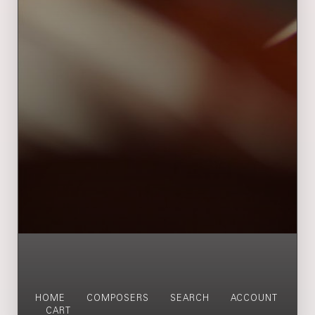
HOME
COMPOSERS
SEARCH
ACCOUNT
CART