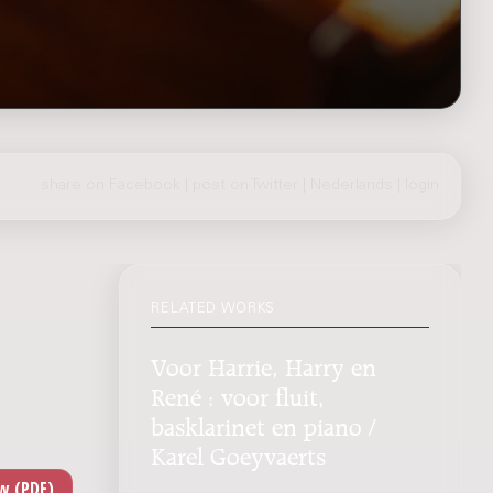
share on Facebook
|
post on Twitter
|
Nederlands
|
login
RELATED WORKS
Voor Harrie, Harry en
René : voor fluit,
basklarinet en piano /
Karel Goeyvaerts