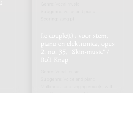
Q
.
Genre:
Vocal music
Subgenre:
Voice and piano
Scoring:
zang pf
Le couple(t) : voor stem,
piano en elektronica, opus
2, no. 35, "Skin-music" /
Rolf Knap
Genre:
Vocal music
Subgenre:
Voice and piano;
Multimedia and singing voice(s) with
or without instrument(s)
Scoring:
voice pf electronics