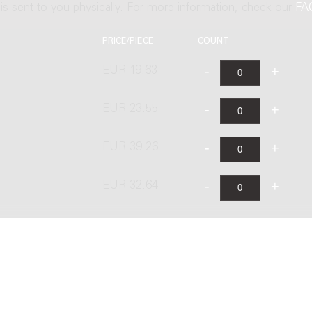
t is sent to you physically. For more information, check our
FA
PRICE/PIECE
COUNT
EUR 19.63
EUR 23.55
EUR 39.26
EUR 32.64