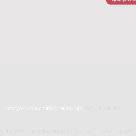
an
enter your concert information here
. We will publish this
ne. If you choose a downloadable product you will receive the