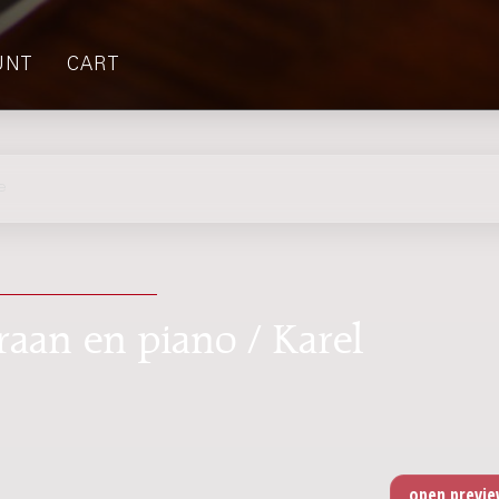
UNT
CART
e
raan en piano / Karel