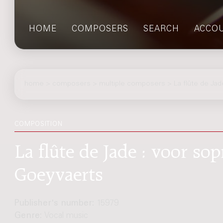
HOME
COMPOSERS
SEARCH
ACCO
home
>
composers
> multiple composers > La flûte de Jad
COMPOSITION
La flûte de Jade : voor sop
Goeyvaerts
Publisher's number:
15979
Genre:
Vocal music