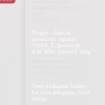
Genre:
Chamber music
Subgenre:
Mixed ensemble (2-12
players)
Scoring:
fl cl-b pf
Vergers : chant et
pianoforte, soprano,
1955/6, II / poésies de
R.M. Rilke, Harold C. King
Genre:
Vocal music
Subgenre:
Voice and piano
Scoring:
sopr pf
Twee Afrikaanse Liedjes :
for voice and piano / Israel
Olman