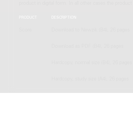
product in digital form. In all other cases the produc
PRODUCT
DESCRIPTION
Score
Download to Newzik (B4), 26 pages
Download as PDF (B4), 26 pages
Hardcopy, normal size (B4), 26 pages
Hardcopy, study size (A4), 26 pages