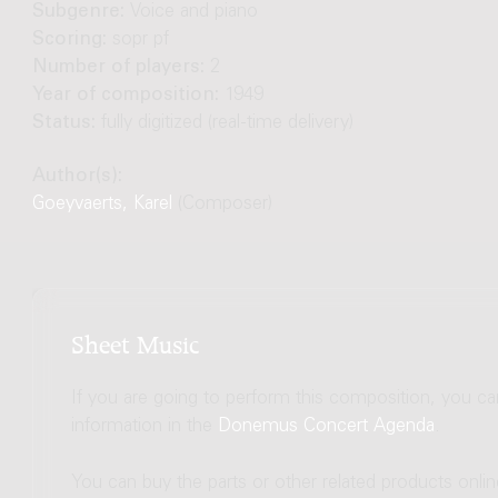
Subgenre:
Voice and piano
Scoring:
sopr pf
Number of players:
2
Year of composition:
1949
Status:
fully digitized (real-time delivery)
Author(s):
Goeyvaerts, Karel
(Composer)
Sheet Music
If you are going to perform this composition, you c
information in the
Donemus Concert Agenda
.
You can buy the parts or other related products onli