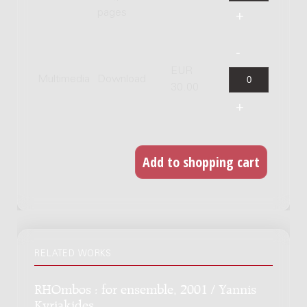
pages
EUR
Multimedia
Download
30.00
RELATED WORKS
RHOmbos : for ensemble, 2001 / Yannis
Kyriakides