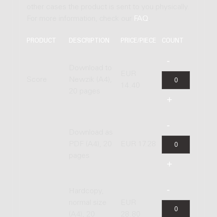
other cases the product is sent to you physically.
For more information, check our
FAQ
.
PRODUCT
DESCRIPTION
PRICE/PIECE
COUNT
Download to
EUR
Score
Newzik (A4),
14.40
20 pages
Download as
PDF (A4), 20
EUR 17.28
pages
Hardcopy,
normal size
EUR
(A4), 20
28.80