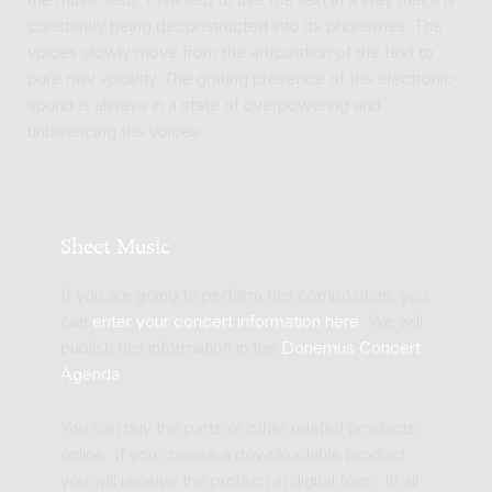
the music also. I wanted to use the text in a way that it is
constantly being deconstructed into its phonemes. The
voices slowly move from the articulation of the text to
pure raw vocality. The grating presence of the electronic
sound is always in a state of overpowering and
unbalancing the voices.
Sheet Music
If you are going to perform this composition, you
can
enter your concert information here
. We will
publish this information in the
Donemus Concert
Agenda
.
You can buy the parts or other related products
online. If you choose a downloadable product
you will receive the product in digital form. In all