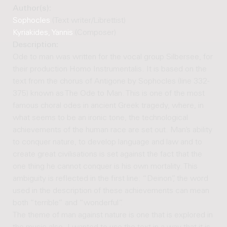
Author(s):
Sophocles
(Text writer/Librettist)
Kyriakides, Yannis
(Composer)
Description:
Ode to man was written for the vocal group Silbersee, for
their production Homo Instrumentalis. It is based on the
text from the chorus of Antigone by Sophocles (line 332-
375) known as The Ode to Man. This is one of the most
famous choral odes in ancient Greek tragedy, where, in
what seems to be an ironic tone, the technological
achievements of the human race are set out. Man’s ability
to conquer nature, to develop language and law and to
create great civilisations is set against the fact that the
one thing he cannot conquer is his own mortality. This
ambiguity is reflected in the first line: “Deinon”, the word
used in the description of these achievements can mean
both “terrible” and “wonderful”.
The theme of man against nature is one that is explored in