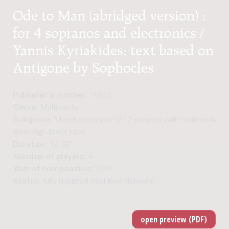
Ode to Man (abridged version) :
for 4 sopranos and electronics /
Yannis Kyriakides; text based on
Antigone by Sophocles
Publisher's number:
15813
Genre:
Multimedia
Subgenre:
Mixed ensemble (2-12 players) with multimedia
Scoring:
4sopr tape
Duration:
12'30"
Number of players:
4
Year of composition:
2016
Status:
fully digitized (real-time delivery)