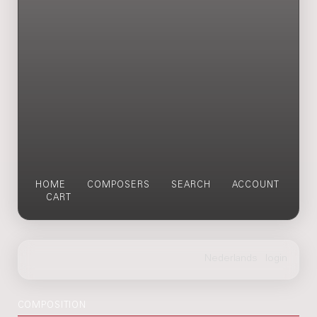
HOME
COMPOSERS
SEARCH
ACCOUNT
CART
COMPOSITION