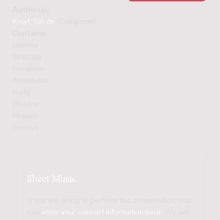
Author(s):
Kruyf, Ton de
(Composer)
Contains:
Genova
Siracusa
Heraklion
Alexandria
Haifa
Rhodos
Piraeus
Genova
Sheet Music
If you are going to perform this composition, you
can
enter your concert information here
. We will