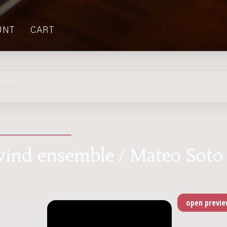
UNT
CART
urada
r wind ensemble / Mateo Soto