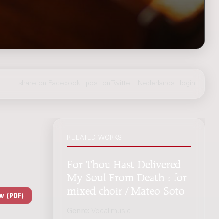
share on Facebook
|
post on Twitter
|
Nederlands
|
login
RELATED WORKS
For Thou Hast Delivered
My Soul From Death : for
mixed choir / Mateo Soto
Genre:
Vocal music