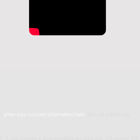
an
enter your concert information here
. We will publish this
ne. If you choose a downloadable product you will receive the