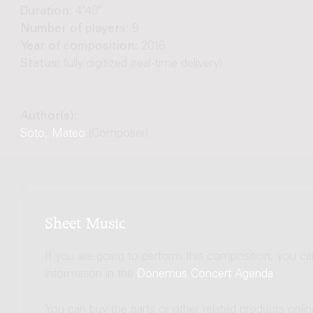
Duration:
4'40"
Number of players:
9
Year of composition:
2016
Status:
fully digitized (real-time delivery)
Author(s):
Soto, Mateo
(Composer)
Sheet Music
If you are going to perform this composition, you c
information in the
Donemus Concert Agenda
.
You can buy the parts or other related products onli