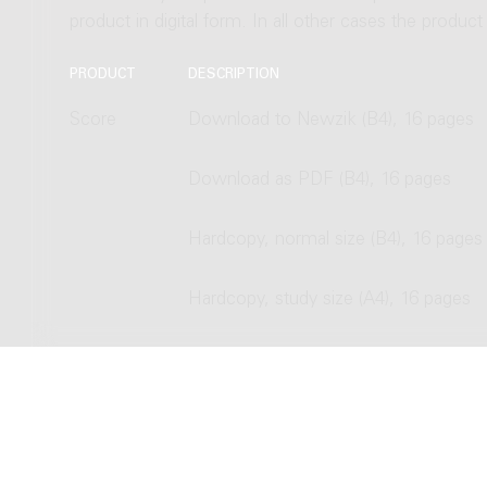
product in digital form. In all other cases the produc
PRODUCT
DESCRIPTION
Score
Download to Newzik (B4), 16 pages
Download as PDF (B4), 16 pages
Hardcopy, normal size (B4), 16 pages
Hardcopy, study size (A4), 16 pages