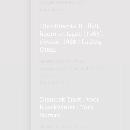
Subgenre:
Mixed choir
Scoring:
GK
Divertimento II : fluit,
hoorn en fagot, (1963),
r[evisie] 1986 / Ludwig
Otten
Genre:
Chamber music
Subgenre:
Wind ensemble (2-12
players)
Scoring:
fl fg h
Drambak Trost : voor
blaaskwintet / Toek
Numan
Genre:
Chamber music