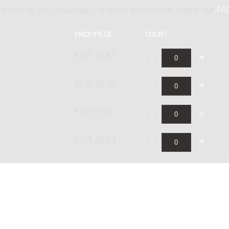
t is sent to you physically. For more information, check our
FA
PRICE/PIECE
COUNT
EUR 15.83
EUR 18.99
EUR 31.66
EUR 26.24