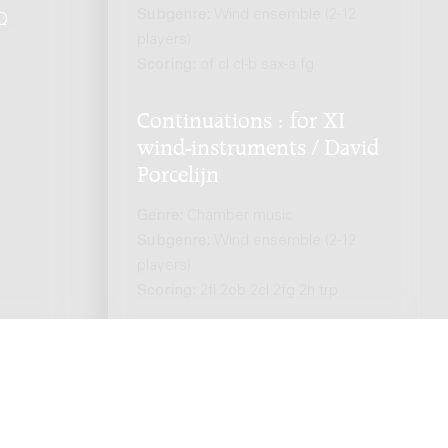
Subgenre:
Wind ensemble (2-12
Q
.
players)
Scoring:
of cl cl-b sax-a fg
Continuations : for XI
wind-instruments / David
Porcelijn
Genre:
Chamber music
Subgenre:
Wind ensemble (2-12
players)
Scoring:
2fl 2ob 2cl 2fg 2h trp