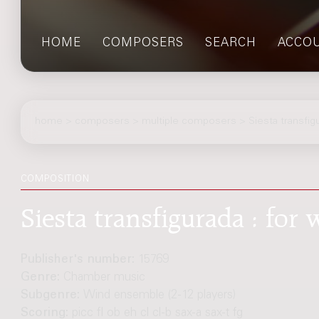
HOME
COMPOSERS
SEARCH
ACCO
home
>
composers
> multiple composers > Siesta transfig
COMPOSITION
Siesta transfigurada : fo
Publisher's number:
15769
Genre:
Chamber music
Subgenre:
Wind ensemble (2-12 players)
Scoring:
picc fl ob eh cl cl-b sax-a sax-t fg