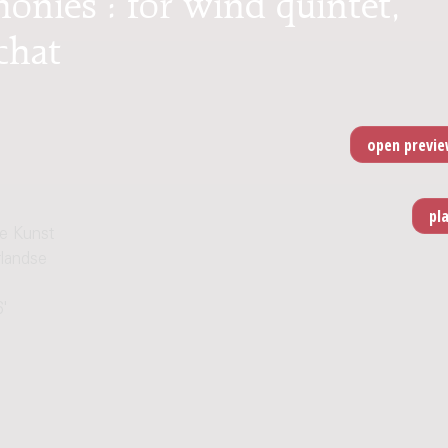
chat
e Kunst
rlandse
6'