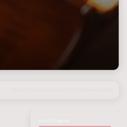
share on Facebook
|
post on Twitter
|
Nederlands
|
login
RELATED WORKS