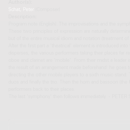
Author(s):
Schat, Peter
(Composer)
Description:
Program note (English): The improvisations and the symph
These two principles of expression are naturally determini
but of the entire musical idiom and notation (treatment of 
After the first part a 'theatrical' element is introduced i
disperses, the various performers taking their places far
oboe and clarinet are 'mobile'. From their midst a leader i
the result of an arrangement made beforehand: he goes to
directing the other mobile players to a sixth music-stand.
duos and finally the trio. Then the horn and bassoon (the 
performers back to their places.
The last 'symphony' then follows immediately. - PETE