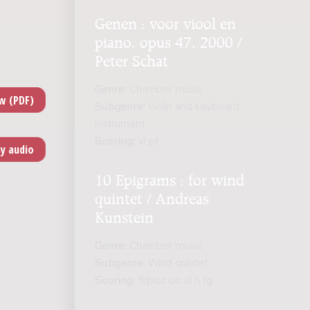
Genen : voor viool en
piano, opus 47, 2000 /
Peter Schat
Genre:
Chamber music
Subgenre:
Violin and keyboard
instrument
Scoring:
vl pf
10 Epigrams : for wind
quintet / Andreas
Kunstein
Genre:
Chamber music
Subgenre:
Wind quintet
Scoring:
fl/picc ob cl h fg