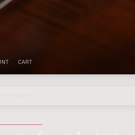
UNT
CART
s and symphonies
nies : for wind quintet,