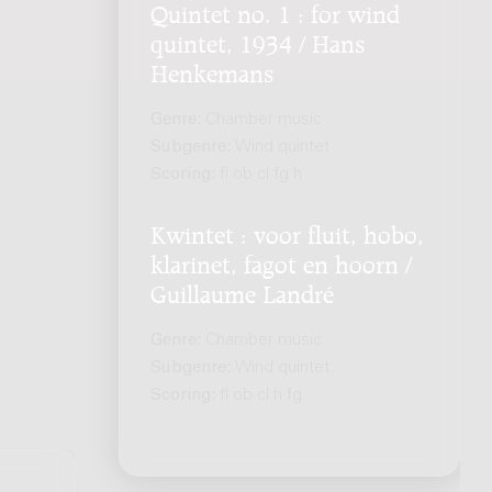
Quintet no. 1 : for wind
quintet, 1934 / Hans
Henkemans
Genre:
Chamber music
Subgenre:
Wind quintet
Scoring:
fl ob cl fg h
Kwintet : voor fluit, hobo,
klarinet, fagot en hoorn /
Guillaume Landré
Genre:
Chamber music
Subgenre:
Wind quintet
Scoring:
fl ob cl h fg