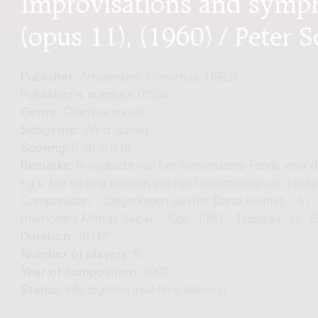
(opus 11), (1960) / Peter S
Publisher:
Amsterdam: Donemus, [1982]
Publisher's number:
01504
Genre:
Chamber music
Subgenre:
Wind quintet
Scoring:
fl ob cl h fg
Remarks:
In opdracht van het Amsterdams Fonds voor d
t.g.v. het 50-jarig bestaan van het Genootschap van Nede
Componisten. - Opgedragen aan het Danzi Kwintet. - In
memoriam Mátyàs Seiber. - Cop. 1960. - Tijdsduur: ca. 1
Duration:
16'00"
Number of players:
5
Year of composition:
1960
Status:
fully digitized (real-time delivery)