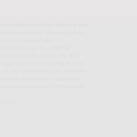
onies follow each other without a break.
ng factors, not only of the rough form,
the series and such like).
nto the composition. The ensemble
 removed from one another. The flute,
s appointed, either chosen by lot or as
 all the instruments in turn, meanwhile
 Thus the 'promenades' originate, the
fixed elements) direct the three mobile
R SCHAT