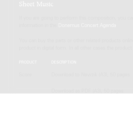
Sheet Music
If you are going to perform this composition, you c
information in the
Donemus Concert Agenda
.
You can buy the parts or other related products onli
product in digital form. In all other cases the produc
PRODUCT
DESCRIPTION
Score
Download to Newzik (A3), 50 pages
Download as PDF (A3), 50 pages
Hardcopy, normal size (A3), 50 pages
Hardcopy, study size (A4), 50 pages