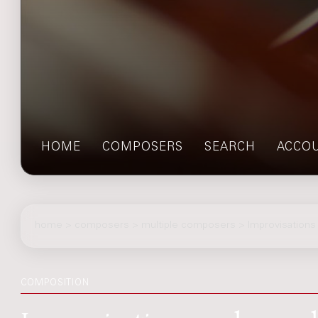
HOME
COMPOSERS
SEARCH
ACCO
home
>
composers
> multiple composers > Improvisation
COMPOSITION
Improvisations and sympho