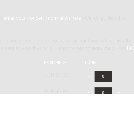
an
enter your concert information here
. We will publish this
ne. If you choose a downloadable product you will receive the
t is sent to you physically. For more information, check our
FA
PRICE/PIECE
COUNT
EUR 34.00
EUR 40.80
EUR 68.00
EUR 48.00