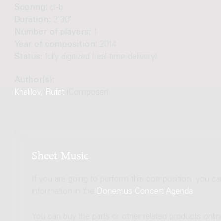
Scoring:
cl-b
Duration:
2'30"
Number of players:
1
Year of composition:
2014
Status:
fully digitized (real-time delivery)
Author(s):
Khalilov, Rufat
(Composer)
Sheet Music
If you are going to perform this composition, you c
information in the
Donemus Concert Agenda
.
You can buy the parts or other related products onli