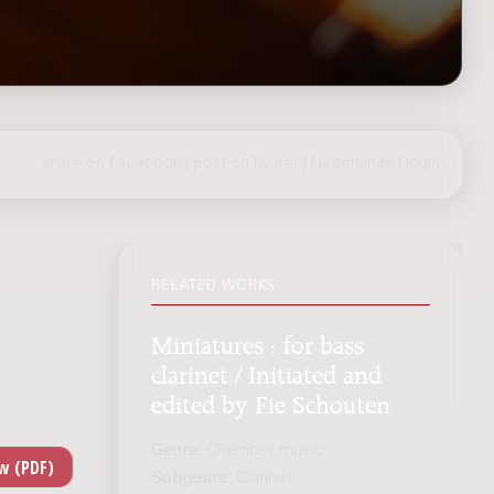
share on Facebook
|
post on Twitter
|
Nederlands
|
login
RELATED WORKS
Miniatures : for bass
clarinet / Initiated and
edited by Fie Schouten
Genre:
Chamber music
Subgenre:
Clarinet