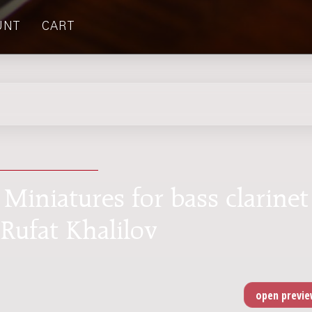
UNT
CART
 Miniatures for bass clarinet
 Rufat Khalilov