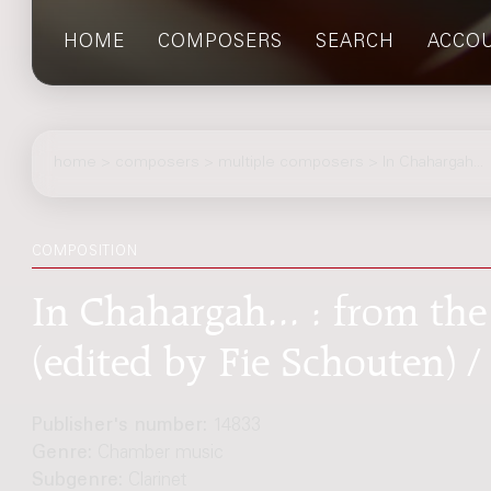
HOME
COMPOSERS
SEARCH
ACCO
home
>
composers
> multiple composers > In Chahargah...
COMPOSITION
In Chahargah... : from the
(edited by Fie Schouten) /
Publisher's number:
14833
Genre:
Chamber music
Subgenre:
Clarinet