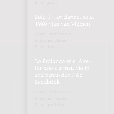
Scoring:
cl-b
Solo II : for clarinet solo,
1986 / Jan van Vlijmen
Genre:
Chamber music
Subgenre:
Clarinet
Scoring:
cl
Lo Profundo es el Aire :
for bass clarinet, violin
and percussion / Ab
Sandbrink
Genre:
Chamber music
Subgenre:
Clarinet
Scoring:
bcl vl perc