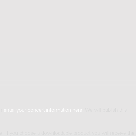
an
enter your concert information here
. We will publish this
ne. If you choose a downloadable product you will receive the