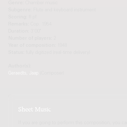
Genre:
Chamber music
Subgenre:
Flute and keyboard instrument
Scoring:
fl pf
Remarks:
Cop. 1954
Duration:
3'00"
Number of players:
2
Year of composition:
1948
Status:
fully digitized (real-time delivery)
Author(s):
Geraedts, Jaap
(Composer)
Sheet Music
If you are going to perform this composition, you c