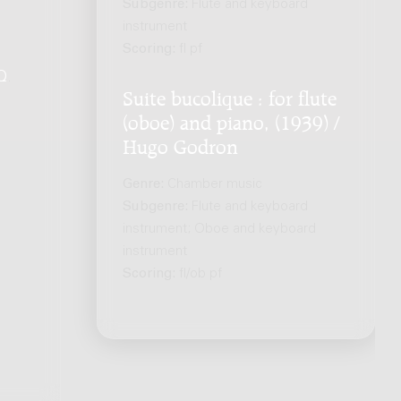
Subgenre:
Flute and keyboard
instrument
Scoring:
fl pf
Q
.
Suite bucolique : for flute
(oboe) and piano, (1939) /
Hugo Godron
Genre:
Chamber music
Subgenre:
Flute and keyboard
instrument; Oboe and keyboard
instrument
Scoring:
fl/ob pf