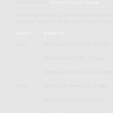
information in the
Donemus Concert Agenda
.
You can buy the parts or other related products onli
product in digital form. In all other cases the produc
PRODUCT
DESCRIPTION
Score
Download to Newzik (A4), 10 pages
Download as PDF (A4), 10 pages
Hardcopy, normal size (A4), 10 pages
Part(s)
Download to Newzik (A4), 3 pages
Download as PDF (A4), 3 pages