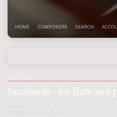
HOME
COMPOSERS
SEARCH
ACCO
home
>
composers
> multiple composers > Sarabande
COMPOSITION
Sarabande : for flute and 
Publisher:
Amsterdam: Donemus, [1979]
Publisher's number:
01438