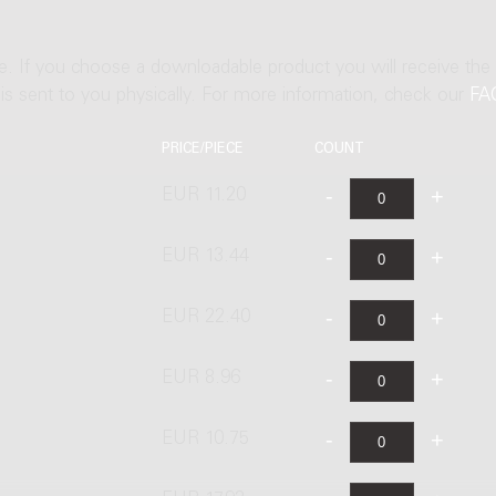
ne. If you choose a downloadable product you will receive the
t is sent to you physically. For more information, check our
FA
PRICE/PIECE
COUNT
EUR 11.20
EUR 13.44
EUR 22.40
EUR 8.96
EUR 10.75