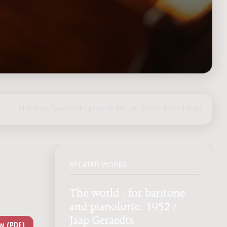
share on Facebook
|
post on Twitter
|
Nederlands
|
login
RELATED WORKS
The world : for baritone
and pianoforte, 1952 /
Jaap Geraedts