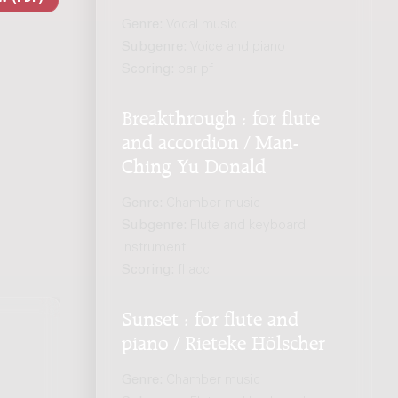
Genre:
Vocal music
Subgenre:
Voice and piano
Scoring:
bar pf
Breakthrough : for flute
and accordion / Man-
Ching Yu Donald
Genre:
Chamber music
Subgenre:
Flute and keyboard
instrument
Scoring:
fl acc
Sunset : for flute and
piano / Rieteke Hölscher
Genre:
Chamber music