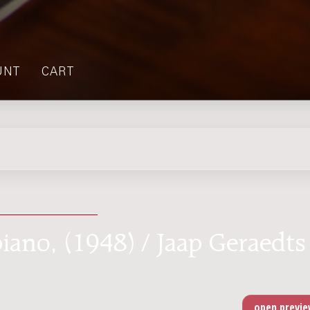
UNT
CART
piano, (1948) / Jaap Geraedts