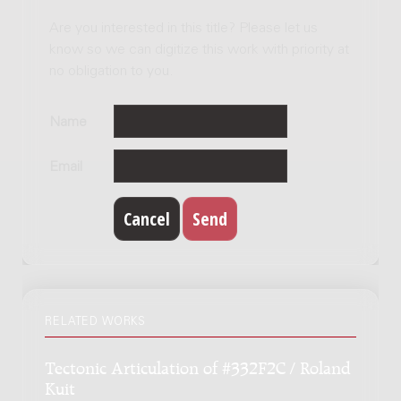
Are you interested in this title? Please let us
know so we can digitize this work with priority at
no obligation to you.
Name
Email
RELATED WORKS
Tectonic Articulation of #332F2C / Roland
Kuit