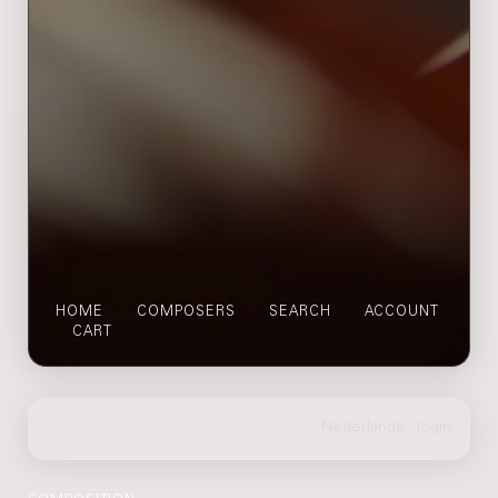
HOME
COMPOSERS
SEARCH
ACCOUNT
CART