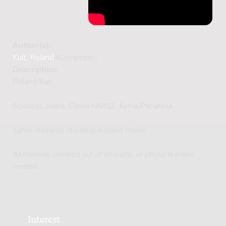
Author(s):
Kuit, Roland
(Composer)
Description:
Roland Kuit:
Acoustic piano, Clavia NMG2, Kyma/Pacarana
Kyma research resulting in piano music.
All material created out of acoustic or physical piano
models.
Interest