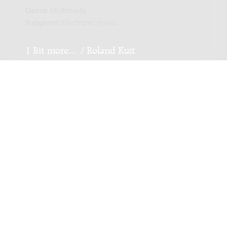
Genre:
Multimedia
Subgenre:
Electronic music
1 Bit more... / Roland Kuit
Genre:
Multimedia
Subgenre:
Electronic music
Not and Tech Flute / Roland Kuit
Genre:
Multimedia
Subgenre:
Electronic music
Amsterdam / Roland Kuit
Genre:
Multimedia
Subgenre:
Electronic music
Scoring:
electronics