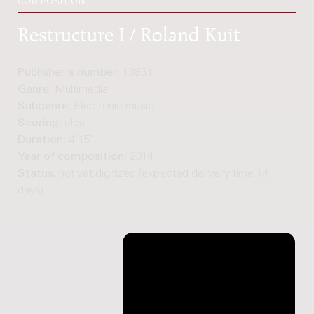
COMPOSITION
Restructure I / Roland Kuit
Publisher's number:
13831
Genre:
Multimedia
Subgenre:
Electronic music
Scoring:
elec
Duration:
4'15"
Year of composition:
2014
Status:
not yet digitized (expected delivery time 14
days)