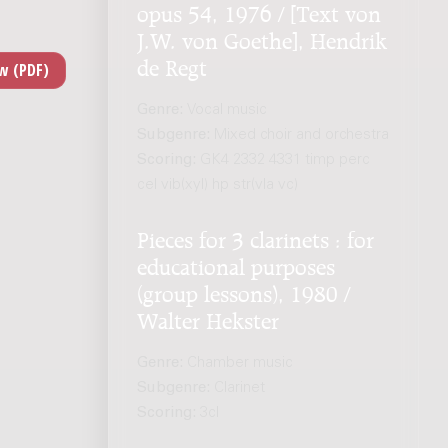
opus 54, 1976 / [Text von
J.W. von Goethe], Hendrik
de Regt
Genre:
Vocal music
Subgenre:
Mixed choir and orchestra
Scoring:
GK4 2332 4331 timp perc
cel vib(xyl) hp str(vla vc)
Pieces for 3 clarinets : for
educational purposes
(group lessons), 1980 /
Walter Hekster
Genre:
Chamber music
Subgenre:
Clarinet
Scoring:
3cl