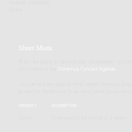
Andante sostenuto
Vivace
Sheet Music
If you are going to perform this composition, you c
information in the
Donemus Concert Agenda
.
You can buy the parts or other related products onli
product in digital form. In all other cases the produc
PRODUCT
DESCRIPTION
Score
Download to Newzik (B4), 8 pages