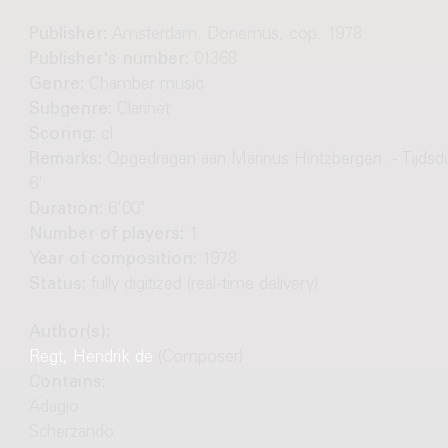
Publisher:
Amsterdam: Donemus, cop. 1978
Publisher's number:
01368
Genre:
Chamber music
Subgenre:
Clarinet
Scoring:
cl
Remarks:
Opgedragen aan Marinus Hintzbergen. - Tijdsdu
6'
Duration:
6'00"
Number of players:
1
Year of composition:
1978
Status:
fully digitized (real-time delivery)
Author(s):
Regt, Hendrik de
(Composer)
Contains:
Adagio
Scherzando