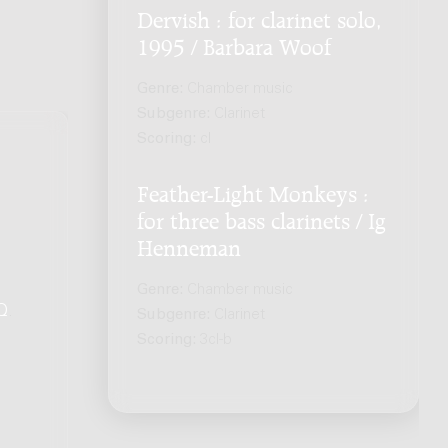
Dervish : for clarinet solo,
1995 / Barbara Woof
Genre:
Chamber music
Subgenre:
Clarinet
Scoring:
cl
Feather-Light Monkeys :
for three bass clarinets / Ig
Henneman
Genre:
Chamber music
Q
.
Subgenre:
Clarinet
Scoring:
3cl-b