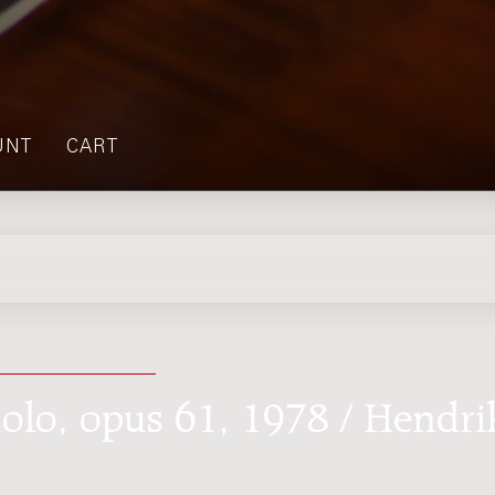
UNT
CART
 solo, opus 61, 1978 / Hendri