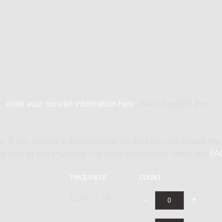
an
enter your concert information here
. We will publish this
ne. If you choose a downloadable product you will receive the
t is sent to you physically. For more information, check our
FA
PRICE/PIECE
COUNT
EUR 12.79