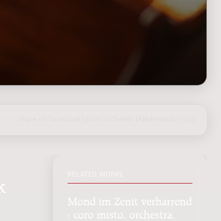
share on Facebook
|
post on Twitter
|
Nederlands
|
login
RELATED WORKS
k
Mond im Zenit verharrend
: coro misto, orchestra,