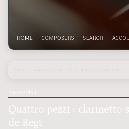
HOME
COMPOSERS
SEARCH
ACCO
home
>
composers
> multiple composers > Quattro pezzi
COMPOSITION
Quattro pezzi : clarinetto
de Regt