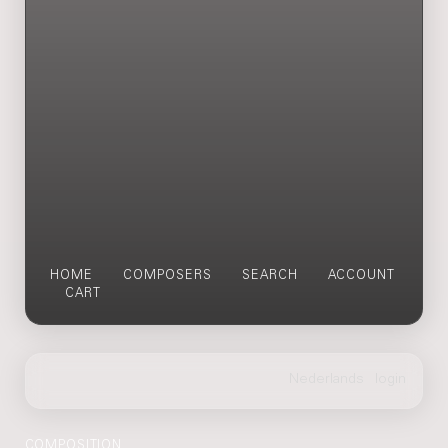
HOME
COMPOSERS
SEARCH
ACCOUNT
CART
COMPOSITION