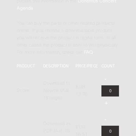
publish this information in the
Donemus Concert
Agenda
.
You can buy the parts or other related products
online. If you choose a downloadable product
you will receive the product in digital form. In all
other cases the product is sent to you physically.
For more information, check our
FAQ
.
PRODUCT
DESCRIPTION
PRICE/PIECE
COUNT
Download to
EUR
Score
Newzik (A4),
13.76
18 pages
Download as
EUR
PDF (A4), 18
16.51