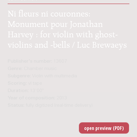
Ni fleurs ni couronnes:
Monument pour Jonathan
Harvey : for violin with ghost-
violins and -bells / Luc Brewaeys
Publisher's number:
13607
Genre:
Chamber music
Subgenre:
Violin with multimedia
Scoring:
vl tape
Duration:
13'00"
Year of composition:
2013
Status:
fully digitized (real-time delivery)