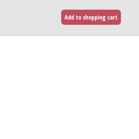
RELATED WORKS
Fantasia con tre canzoni popolare
Napoletane : for mezzo-soprano and 6
instrumentalists / Luc Brewaeys
Genre:
Vocal music
Subgenre:
Voice and instrument(s)
Scoring:
sopr-mezzo fl(fl-a, picc) vc hp 3pf
Stripped of outer string quotes : for
violinist and tape / Will Eisma