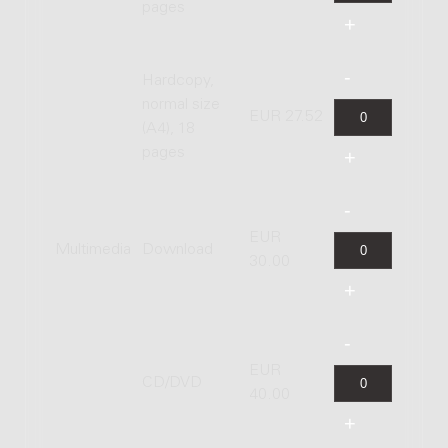
pages
Hardcopy,
normal size
EUR 27.52
(A4), 18
pages
EUR
Multimedia
Download
30.00
EUR
CD/DVD
40.00