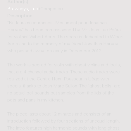
Author(s):
Brewaeys, Luc
(Composer)
Description:
"Ni fleurs ni couronnes: Monument pour Jonathan
Harvey" has been commissioned by Mr. Jean-Luc Peêrs
for violinist Wibert Aerts. The score is dedicated to Wibert
Aerts and to the memory of my friend Jonathan Harvey
who passed away too early in December 2012.
The work is scored for violin with ghost-violins and -bells,
that are 4-channel audio tracks. These audio tracks were
realized at the Centre Henri Pousseur in Liège with
special thanks to Jean-Marc Sullon. The 'ghost-bells' are
no actual bell sounds but samples from the lids of the
pots and pans in my kitchen.
The piece lasts about 12 minutes and consists of an
introduction followed by four sections of unequal length.
The intro features high harmonic sounds with long ghost-