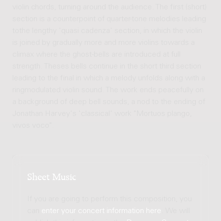
violin chords, turning around the audience. The first (short)
section is a counterpoint of quarter-tone melodies leading
tothe lengthy 'quasi cadenza' section, in which the violin
is joined by gradually more and more violins towards a
climax where the ghost-bells are introduced at full
strength. Theses bells continue in the short third section
leading to the final in which a melody unfolds along with a
ringmodulated violin sound. The work ends peacefully on
a background of deep bell sounds, a nod to the ending of
Jonathan Harvey's 'classical' work "Mortuos plango,
vivos voco".
Sheet Music
If you are going to perform this composition, you
can
enter your concert information here
. We will