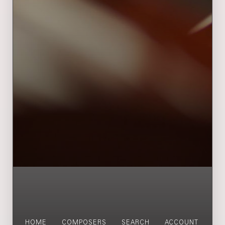
HOME
COMPOSERS
SEARCH
ACCOUNT