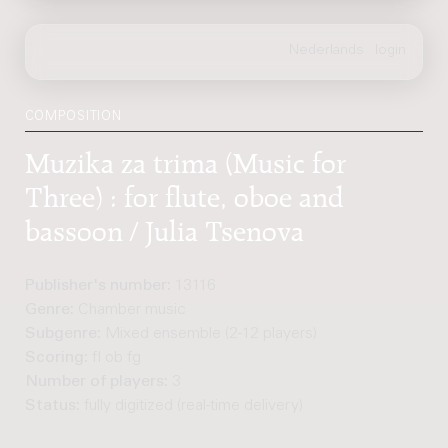
COMPOSITION
Muzika za trima (Music for
Three) : for flute, oboe and
bassoon / Julia Tsenova
Publisher's number:
13116
Genre:
Chamber music
Subgenre:
Mixed ensemble (2-12 players)
Scoring:
fl ob fg
Number of players:
3
Status:
fully digitized (real-time delivery)