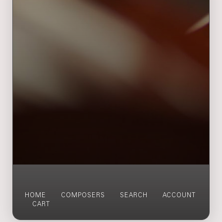
HOME
COMPOSERS
SEARCH
ACCOUNT
CART