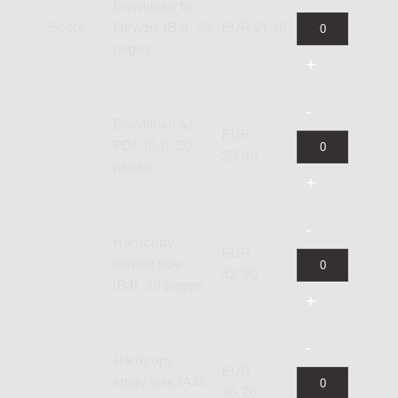
Download to
Score
Newzik (B4), 30
EUR 21.15
pages
Download as
EUR
PDF (B4), 30
25.38
pages
Hardcopy,
EUR
normal size
42.30
(B4), 30 pages
Hardcopy,
EUR
study size (A4),
35.20