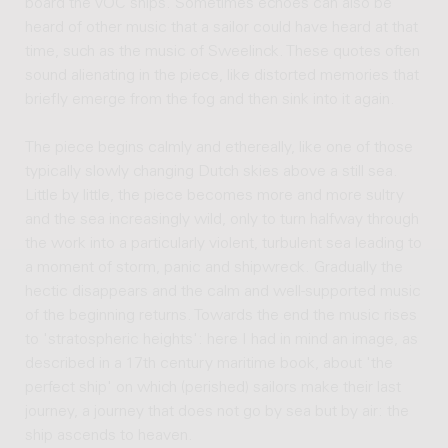
board the VOC ships. Sometimes echoes can also be
heard of other music that a sailor could have heard at that
time, such as the music of Sweelinck. These quotes often
sound alienating in the piece, like distorted memories that
briefly emerge from the fog and then sink into it again.
The piece begins calmly and ethereally, like one of those
typically slowly changing Dutch skies above a still sea.
Little by little, the piece becomes more and more sultry
and the sea increasingly wild, only to turn halfway through
the work into a particularly violent, turbulent sea leading to
a moment of storm, panic and shipwreck. Gradually the
hectic disappears and the calm and well-supported music
of the beginning returns. Towards the end the music rises
to 'stratospheric heights': here I had in mind an image, as
described in a 17th century maritime book, about 'the
perfect ship' on which (perished) sailors make their last
journey, a journey that does not go by sea but by air: the
ship ascends to heaven.