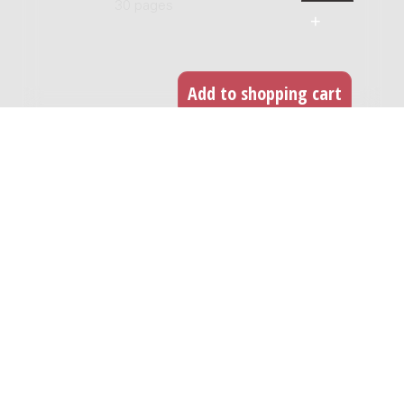
30 pages
RELATED WORKS
24 capriccio's voor viool solo
Genre:
Chamber music
Subgenre:
Violin
Scoring:
vl
String quartet nr. 2 : 1992 / Carlos
Micháns