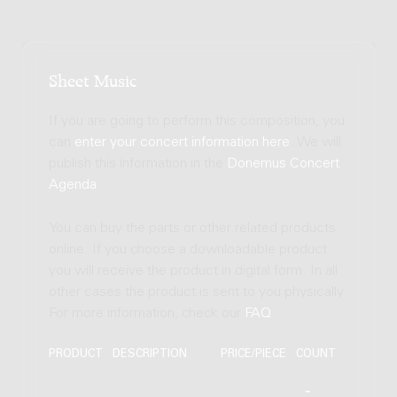
Sheet Music
If you are going to perform this composition, you
can
enter your concert information here
. We will
publish this information in the
Donemus Concert
Agenda
.
You can buy the parts or other related products
online. If you choose a downloadable product
you will receive the product in digital form. In all
other cases the product is sent to you physically.
For more information, check our
FAQ
.
PRODUCT
DESCRIPTION
PRICE/PIECE
COUNT