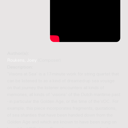
Author(s):
Roukens, Joey
(Composer)
Description:
'Visions at Sea' is a 17-minute work for string quartet that
can be listened to as a kind of dreamed-up sea voyage:
on that journey the listener encounters all kinds of
memories, all kinds of 'visions' of the Dutch maritime past
- in particular the Golden Age, or the time of the VOC. For
example, this piece incorporates fragments, quotations,
of sea shanties that have been handed down from the
Golden Age and which are known to have been sung on