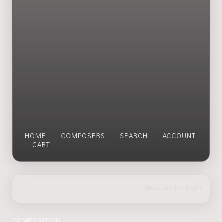
HOME
COMPOSERS
SEARCH
ACCOUNT
CART
COMPOSITION