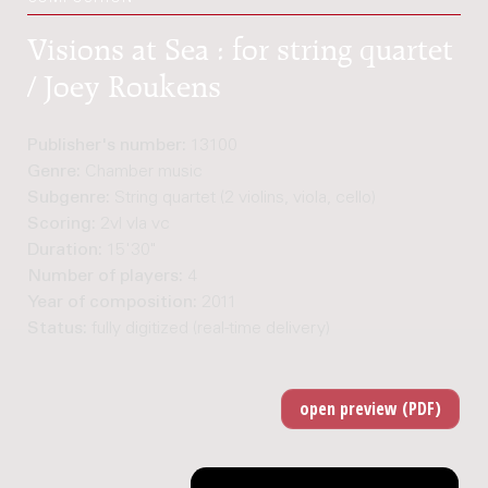
Visions at Sea : for string quartet
/ Joey Roukens
Publisher's number:
13100
Genre:
Chamber music
Subgenre:
String quartet (2 violins, viola, cello)
Scoring:
2vl vla vc
Duration:
15'30"
Number of players:
4
Year of composition:
2011
Status:
fully digitized (real-time delivery)