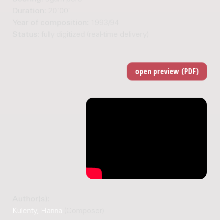
Duration:
20'00"
Year of composition:
1993/94
Status:
fully digitized (real-time delivery)
Author(s):
Kulenty, Hanna
(Composer)