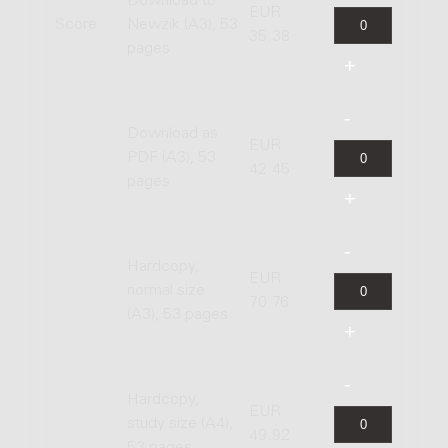
Download to
EUR
Score
Newzik (A3), 53
35.38
pages
Download as
EUR
PDF (A3), 53
42.45
pages
Hardcopy,
EUR
normal size
70.76
(A3), 53 pages
Hardcopy,
EUR
study size (A4),
49.92