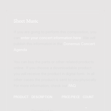
Sheet Music
If you are going to perform this composition, you
can
enter your concert information here
. We will
publish this information in the
Donemus Concert
Agenda
.
You can buy the parts or other related products
online. If you choose a downloadable product
you will receive the product in digital form. In all
other cases the product is sent to you physically.
For more information, check our
FAQ
.
PRODUCT
DESCRIPTION
PRICE/PIECE
COUNT