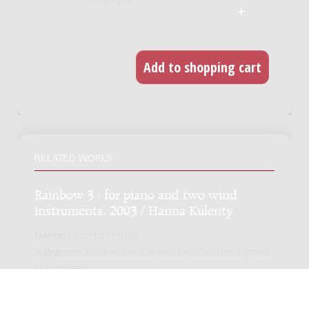
53 pages
RELATED WORKS
Rainbow 3 : for piano and two wind
instruments, 2003 / Hanna Kulenty
Genre:
Chamber music
Subgenre:
Wind ensemble and keyboard instrument
(3-8 players)
Scoring:
fl(fl-a) cl-b pf / trp trb pf / cl cl-b pf / fl(fl-a) fg
pf