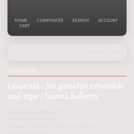
HOME
COMPOSERS
SEARCH
ACCOUNT
CART
COMPOSITION
Lysanxia : for gamelan ensemble
and tape / Hanna Kulenty
Publisher's number:
12958
Genre:
Chamber music
Subgenre:
Mixed ensemble (2-12 players)
Scoring:
9gam perc