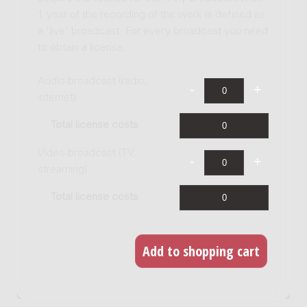
1 year of the recording of the work is defined as
a 'live' broadcast. For every broadcast you need
to obtain a license.
Audio broadcast (radio,
internet)
Total license costs
Video broadcast (TV,
streaming)
Total license costs