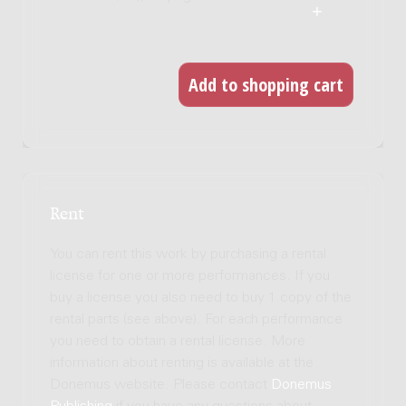
Rent
You can rent this work by purchasing a rental
license for one or more performances. If you
buy a license you also need to buy 1 copy of the
rental parts (see above). For each performance
you need to obtain a rental license. More
information about renting is available at the
Donemus website. Please contact
Donemus