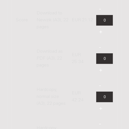
Download to
Score
Newzik (A3), 22
EUR 21.12
pages
Download as
EUR
PDF (A3), 22
25.34
pages
Hardcopy,
EUR
normal size
42.24
(A3), 22 pages
Hardcopy,