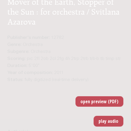
Mover of the Earth, Stopper of
the Sun : for orchestra / Svitlana
Azarova
Publisher's number:
12782
Genre:
Orchestra
Subgenre:
Orchestra
Scoring:
pic 2fl 2ob 2cl 2fg 4h 2trp 2trb trb-b tb timp str
Duration:
5'00"
Year of composition:
2011
Status:
fully digitized (real-time delivery)