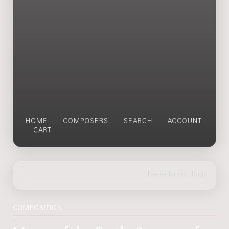
HOME
COMPOSERS
SEARCH
ACCOUNT
CART
COMPOSITION