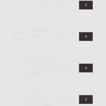
EUR
study size (A4),
30.08
22 pages
Download to
Rental
EUR
Newzik (B4), 91
Part(s)
44.33
pages
Download as
EUR
PDF (B4), 91
53.19
pages
Hardcopy,
EUR
normal size
88.66
(B4), 91 pages