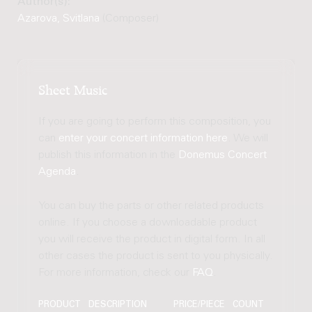
Author(s):
Azarova, Svitlana
(Composer)
Sheet Music
If you are going to perform this composition, you
can
enter your concert information here
. We will
publish this information in the
Donemus Concert
Agenda
.
You can buy the parts or other related products
online. If you choose a downloadable product
you will receive the product in digital form. In all
other cases the product is sent to you physically.
For more information, check our
FAQ
.
PRODUCT
DESCRIPTION
PRICE/PIECE
COUNT