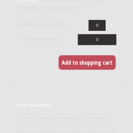
Publishing
if you have any questions about
renting before buying a license.
Number of performances
Total license costs
Live broadcast
If the work is being recorded for a live radio or
TV broadcast or internet stream you can easily
acquire the license for this. Any broadcast within