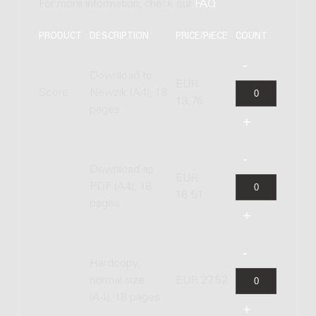
For more information, check our
FAQ
.
PRODUCT
DESCRIPTION
PRICE/PIECE
COUNT
Download to
EUR
Score
Newzik (A4), 18
13.76
pages
Download as
EUR
PDF (A4), 18
16.51
pages
Hardcopy,
normal size
EUR 27.52
(A4), 18 pages