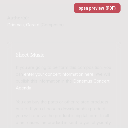
Author(s):
Drieman, Gerard
(Composer)
Sheet Music
If you are going to perform this composition, you
can
enter your concert information here
. We will
publish this information in the
Donemus Concert
Agenda
.
You can buy the parts or other related products
online. If you choose a downloadable product
you will receive the product in digital form. In all
other cases the product is sent to you physically.