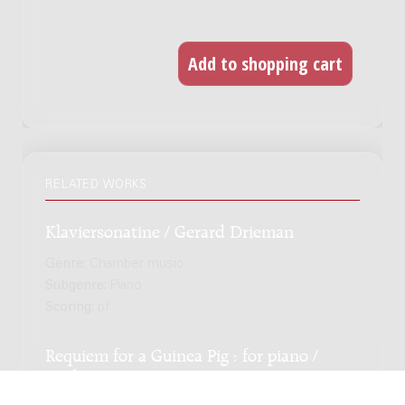
RELATED WORKS
Klaviersonatine / Gerard Drieman
Genre:
Chamber music
Subgenre:
Piano
Scoring:
pf
Requiem for a Guinea Pig : for piano /
Andreas Kunstein