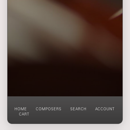
HOME
COMPOSERS
SEARCH
ACCOUNT
CART