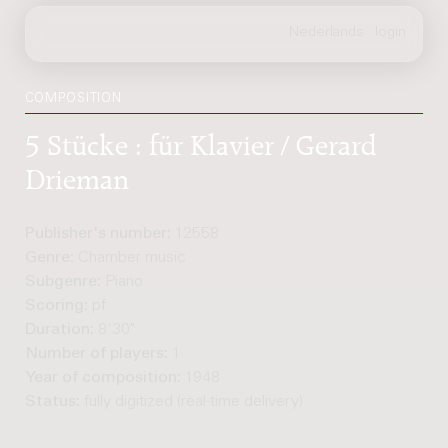
COMPOSITION
5 Stücke : für Klavier / Gerard
Drieman
Publisher's number:
12558
Genre:
Chamber music
Subgenre:
Piano
Scoring:
pf
Duration:
8'30"
Number of players:
1
Year of composition:
1948
Status:
fully digitized (real-time delivery)