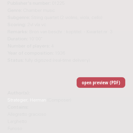
Publisher's number:
01225
Genre:
Chamber music
Subgenre:
String quartet (2 violins, viola, cello)
Scoring:
2vl vla vc
Remarks:
Bron van beschr.: koptitel. - Kwartet nr. 3
Duration:
10'00"
Number of players:
4
Year of composition:
1936
Status:
fully digitized (real-time delivery)
Author(s):
Strategier, Herman
(Composer)
Contains:
Allegretto gracioso
Larghetto
Furioso