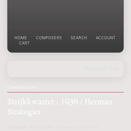
HOME
COMPOSERS
SEARCH
ACCOUNT
CART
COMPOSITION
Strijkkwartet : 1936 / Herman
Strategier
Publisher:
Amsterdam: Donemus, cop. 1950