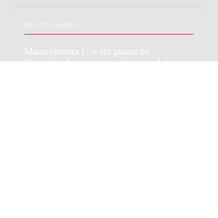
RELATED WORKS
Mano sinistra I : = six pieces by
Netherlands composers for piano left
hand, zes stukken van Nederlandse
componisten voor piano linkerhand,
1959-1961, I
Genre:
Chamber music
Subgenre:
Piano 1 hand
Scoring:
pflh
Strijkkwartet : 1987 / Bart van Rosmalen
Genre:
Chamber music
Subgenre:
String quartet (2 violins, viola, cello)
Scoring:
2vl vla vc