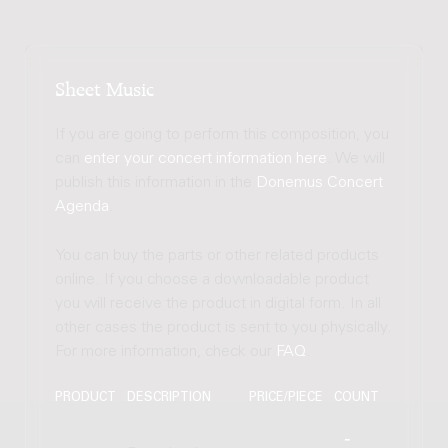
Sheet Music
If you are going to perform this composition, you
can
enter your concert information here
. We will
publish this information in the
Donemus Concert
Agenda
.
You can buy the parts or other related products
online. If you choose a downloadable product
you will receive the product in digital form. In all
other cases the product is sent to you physically.
For more information, check our
FAQ
.
PRODUCT
DESCRIPTION
PRICE/PIECE
COUNT