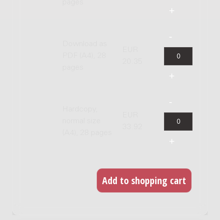
pages
Download as
EUR
PDF (A4), 28
20.35
pages
Hardcopy,
EUR
normal size
33.92
(A4), 28 pages