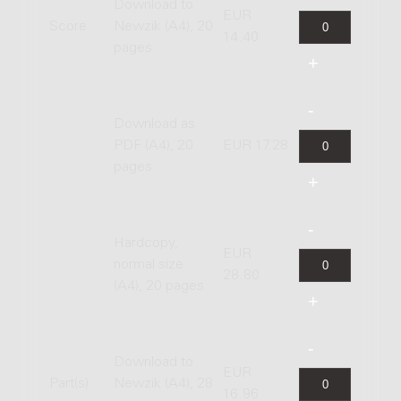
Download to
EUR
Score
Newzik (A4), 20
14.40
pages
Download as
PDF (A4), 20
EUR 17.28
pages
Hardcopy,
EUR
normal size
28.80
(A4), 20 pages
Download to
EUR
Part(s)
Newzik (A4), 28
16.96